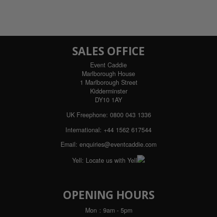
SALES OFFICE
Event Caddie
Marlborough House
1 Marlborough Street
Kidderminster
DY10 1AY
UK Freephone:
0800 043 1336
International:
+44 1562 617544
Email:
enquiries@eventcaddie.com
Yell:
Locate us with Yell
OPENING HOURS
Mon
: 9am - 5pm