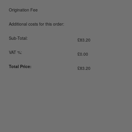
Origination Fee
Additional costs for this order:
Sub-Total:
£
83.20
VAT %:
£
0.00
Total Price:
£
83.20
0800 043 1336