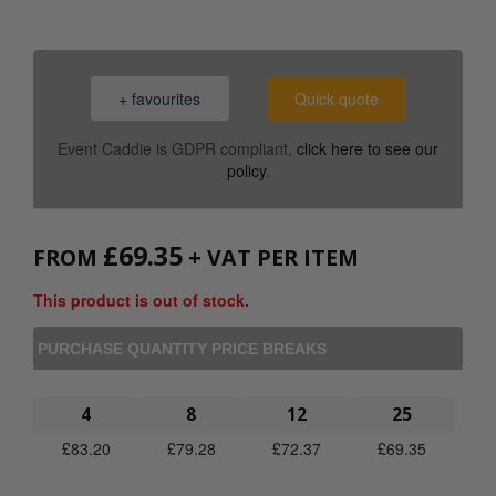
+ favourites
Quick quote
Event Caddie is GDPR compliant,
click here to see our
policy
.
£
69.35
FROM
+ VAT PER ITEM
This product is out of stock.
PURCHASE QUANTITY PRICE BREAKS
4
8
12
25
£
83.20
£
79.28
£
72.37
£
69.35