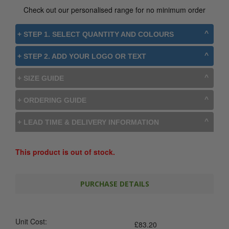
Check out our personalised range for no minimum order
+ STEP 1. SELECT QUANTITY AND COLOURS
+ STEP 2. ADD YOUR LOGO OR TEXT
+ SIZE GUIDE
+ ORDERING GUIDE
+ LEAD TIME & DELIVERY INFORMATION
This product is out of stock.
PURCHASE DETAILS
Unit Cost:
£
83.20