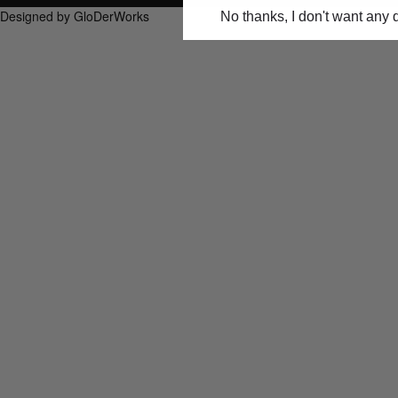
Designed by GloDerWorks
No thanks, I don't want any 