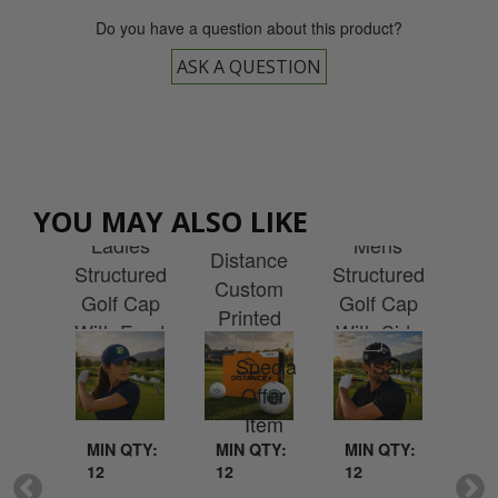
Do you have a question about this product?
ASK A QUESTION
away
Callaway
Callaway
Callaway
Cal
YOU MAY ALSO LIKE
ies
Warbird
Ladies
Mens
Sup
lite
Distance
Structured
Structured
Cu
rty
Custom
Golf Cap
Golf Cap
Pr
ket
Printed
With Front
With Side
Wit
h
With Your
Embroidery
Embroidery
L
idery
Logo
MIN QTY:
MI
QTY:
MIN QTY:
MIN QTY:
12
12
12
12