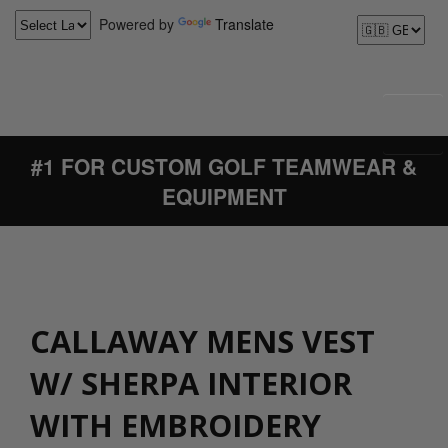
Powered by
Translate
#1 FOR CUSTOM GOLF TEAMWEAR &
EQUIPMENT
CALLAWAY MENS VEST
W/ SHERPA INTERIOR
WITH EMBROIDERY