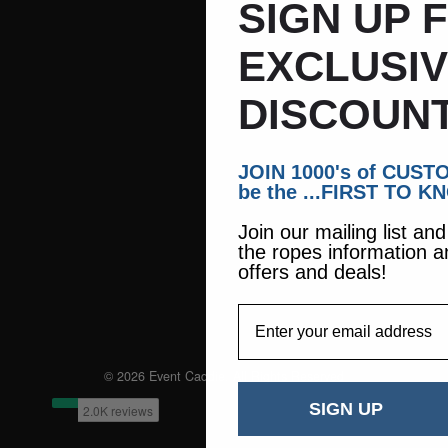
SIGN UP 
EXCLUSI
DISCOUNT
JOIN 1000's of CUS
be the ...FIRST TO K
Join our mailing list an
the ropes information a
offers and deals!
EmailAddress
© 2026 Event Caddie. All Rights Reserved
SIGN UP