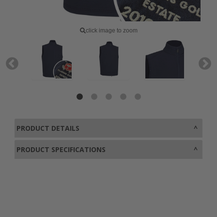
click image to zoom
PRODUCT DETAILS
PRODUCT SPECIFICATIONS
0800 043 1336