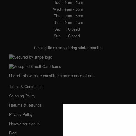
Tue
: 9am - 5pm
Wed
: 9am - 5pm
Thu
: 9am - 5pm
Fri
: 9am - 4pm
Sat
: Closed
Sun
: Closed
Closing times vary during winter months
Use of this website constitutes acceptance of our:
Terms & Conditions
Shipping Policy
Returns & Refunds
Privacy Policy
Newsletter signup
Blog