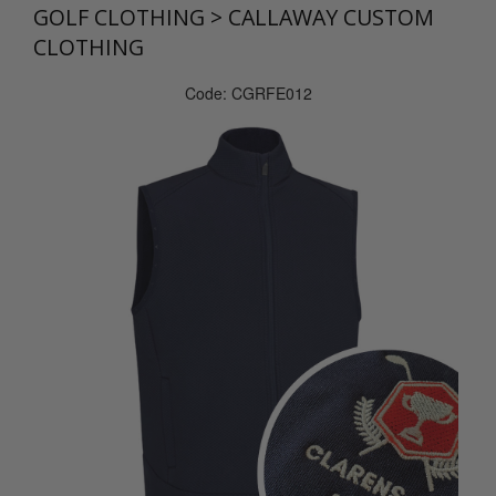
GOLF CLOTHING
>
CALLAWAY CUSTOM
CLOTHING
Code: CGRFE012