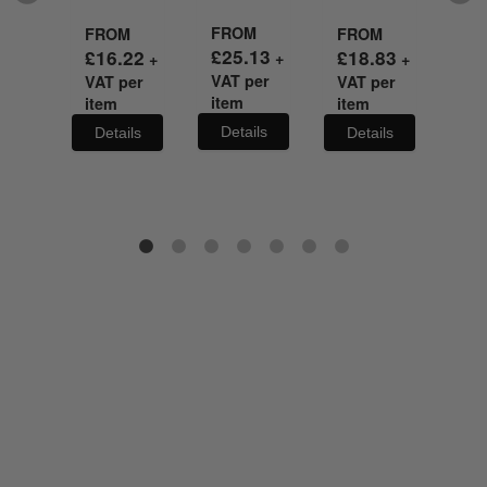
FROM
FR
M
FROM
FROM
£
25.13
£
3
35
£
16.22
£
18.83
+
+
+
+
VAT per
VA
per
VAT per
VAT per
item
it
item
item
Details
De
ils
Details
Details