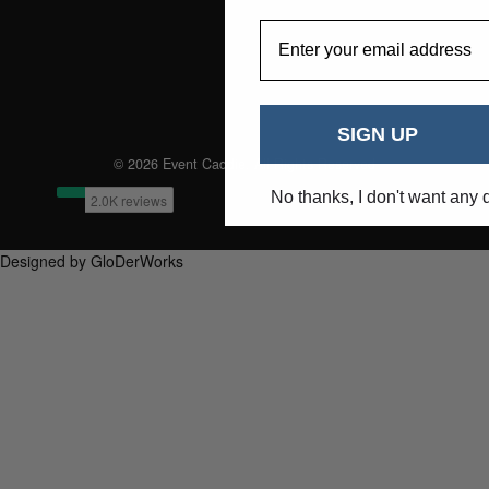
EmailAddress
SIGN UP
© 2026 Event Caddie. All Rights Reserved
No thanks, I don't want any 
Designed by GloDerWorks