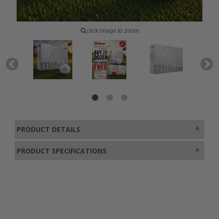
click image to zoom
PRODUCT DETAILS
PRODUCT SPECIFICATIONS
0800 043 1336