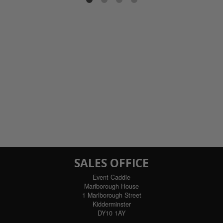
ils
SALES OFFICE
Event Caddie
Marlborough House
1 Marlborough Street
Kidderminster
DY10 1AY