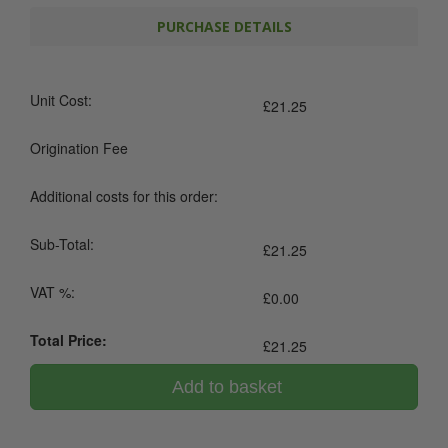
PURCHASE DETAILS
Unit Cost:
£
21.25
Origination Fee
Additional costs for this order:
Sub-Total:
£
21.25
VAT %:
£
0.00
Total Price:
£
21.25
Add to basket