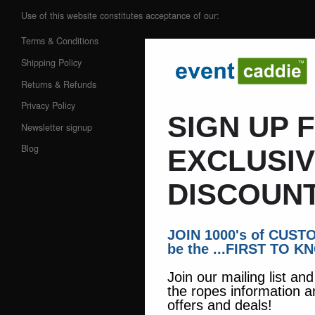
Use of this website constitutes acceptance of our:
Terms & Conditions
Shipping Policy
Returns & Refunds
Privacy Policy
SIGN UP 
Newsletter signup
Blog
EXCLUSI
DISCOUNT
JOIN 1000's of CUS
be the ...FIRST TO K
Join our mailing list an
the ropes information a
offers and deals!