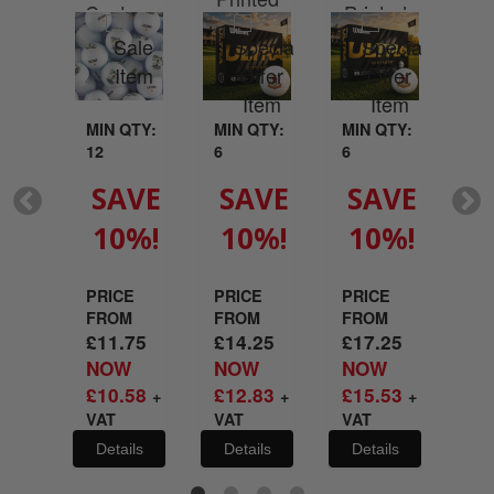
Custom
Printed
your
With Your
Wit
Printed
With Your
go
Logo
L
With Your
Logo
Logo
MIN QTY:
MIN QTY:
MIN QTY:
MI
12
6
6
6
QTY:
SAVE
SAVE
SAVE
S
10%!
10%!
10%!
1
VE
%!
PRICE
PRICE
PRICE
PR
FROM
FROM
FROM
FR
£
11.75
£
14.25
£
17.25
£
2
E
NOW
NOW
NOW
N
M
£
10.58
£
12.83
£
15.53
£
1
+
+
+
21
VAT
VAT
VAT
VA
W
29
Details
Details
Details
De
+