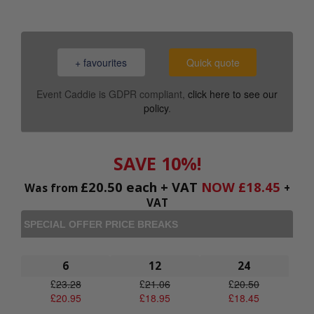
+ favourites
Quick quote
Event Caddie is GDPR compliant,
click here to see our
policy
.
SAVE 10%!
£
20.50
each + VAT
NOW
£
18.45
Was from
+
VAT
SPECIAL OFFER PRICE BREAKS
6
12
24
£
23.28
£
21.06
£
20.50
£
20.95
£
18.95
£
18.45