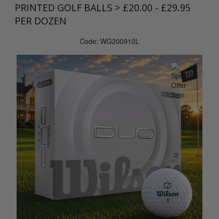
PRINTED GOLF BALLS
>
£20.00 - £29.95
PER DOZEN
Code: WG200910L