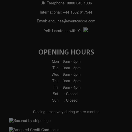
UK Freephone:
0800 043 1336
International:
+44 1562 617544
Email:
enquiries@eventcaddie.com
Yell:
Locate us with Yell
OPENING HOURS
Mon
: 9am - 5pm
Tue
: 9am - 5pm
Wed
: 9am - 5pm
Thu
: 9am - 5pm
Fri
: 9am - 4pm
Sat
: Closed
Sun
: Closed
Closing times vary during winter months