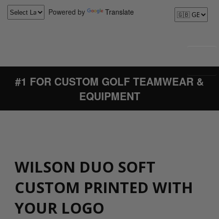
Powered by
Translate
#1 FOR CUSTOM GOLF TEAMWEAR &
EQUIPMENT
WILSON DUO SOFT
CUSTOM PRINTED WITH
YOUR LOGO