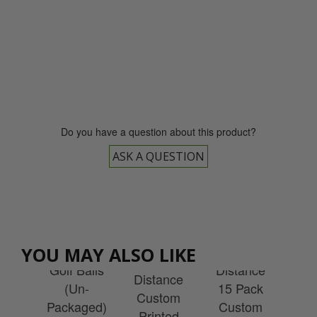
0800 043 1336
Do you have a question about this product?
ASK A QUESTION
Wilson
ULTRA
Wilson
son
Wilson
Wi
Loose
ULTRA
YOU MAY ALSO LIKE
ff
Ultra
Re
Golf Balls
Distance
el
Distance
S
(Un-
15 Pack
tom
Custom
Cu
Packaged)
Custom
ted
Printed
Pr