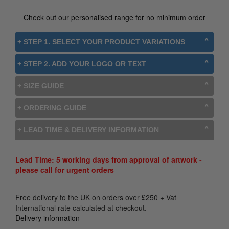
Check out our personalised range for no minimum order
+ STEP 1. SELECT YOUR PRODUCT VARIATIONS
+ STEP 2. ADD YOUR LOGO OR TEXT
+ SIZE GUIDE
+ ORDERING GUIDE
+ LEAD TIME & DELIVERY INFORMATION
Lead Time: 5 working days from approval of artwork -
please call for urgent orders
Free delivery to the UK on orders over
£
250
+ Vat
International rate calculated at checkout.
Delivery information