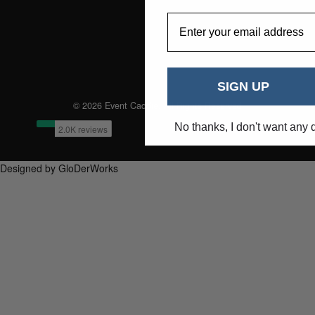
EmailAddress
SIGN UP
© 2026 Event Caddie. All Rights Reserved
No thanks, I don't want any 
Designed by GloDerWorks