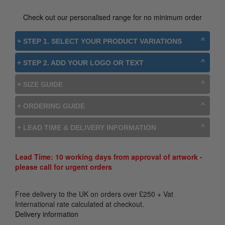
Check out our personalised range for no minimum order
+ STEP 1. SELECT YOUR PRODUCT VARIATIONS
+ STEP 2. ADD YOUR LOGO OR TEXT
+ SIZE GUIDE
+ ORDERING GUIDE
+ LEAD TIME & DELIVERY INFORMATION
Lead Time: 10 working days from approval of artwork -
please call for urgent orders
Free delivery to the UK on orders over
£
250
+ Vat
International rate calculated at checkout.
Delivery information