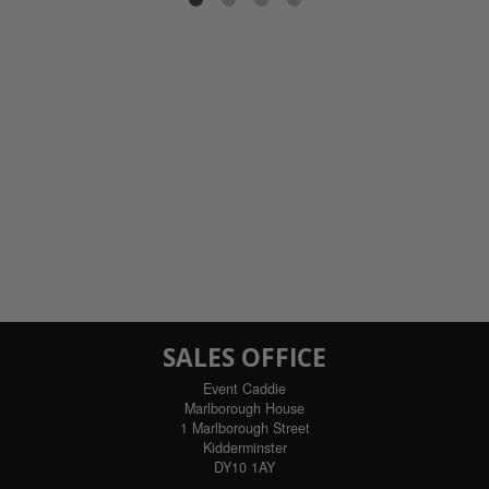
ils
SALES OFFICE
Event Caddie
Marlborough House
1 Marlborough Street
Kidderminster
DY10 1AY