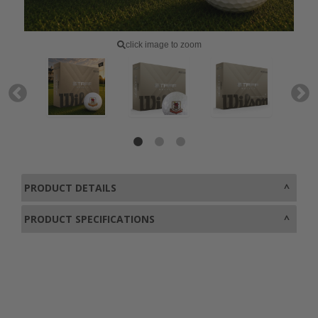
click image to zoom
PRODUCT DETAILS
PRODUCT SPECIFICATIONS
0800 043 1336