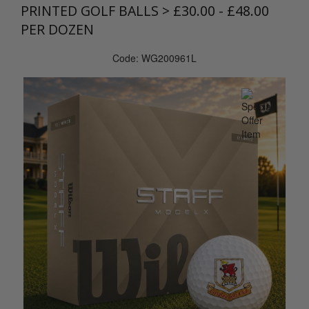
PRINTED GOLF BALLS
>
£30.00 - £48.00
PER DOZEN
Code: WG200961L