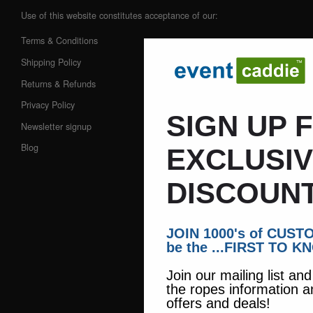
Use of this website constitutes acceptance of our:
Terms & Conditions
Shipping Policy
Returns & Refunds
Privacy Policy
SIGN UP 
Newsletter signup
Blog
EXCLUSI
DISCOUNT
JOIN 1000's of CUS
be the ...FIRST TO K
Join our mailing list an
the ropes information a
offers and deals!