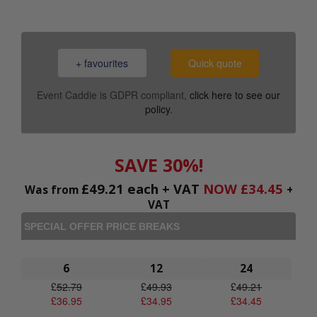
+ favourites
Quick quote
Event Caddie is GDPR compliant,
click here to see our
policy
.
SAVE 30%!
£
49.21
each + VAT
NOW
£
34.45
Was from
+
VAT
SPECIAL OFFER PRICE BREAKS
6
12
24
£
52.79
£
49.93
£
49.21
£
36.95
£
34.95
£
34.45