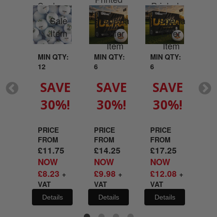
Custom
Printed
your
With Your
Wit
Printed
With Your
go
Logo
L
With Your
Logo
Logo
MIN QTY:
MIN QTY:
MIN QTY:
MI
12
6
6
6
QTY:
SAVE
SAVE
SAVE
S
30%!
30%!
30%!
3
VE
%!
PRICE
PRICE
PRICE
PR
FROM
FROM
FROM
FR
£
11.75
£
14.25
£
17.25
£
2
E
NOW
NOW
NOW
N
M
£
8.23
£
9.98
£
12.08
£
1
+
+
+
21
VAT
VAT
VAT
VA
W
45
Details
Details
Details
De
+