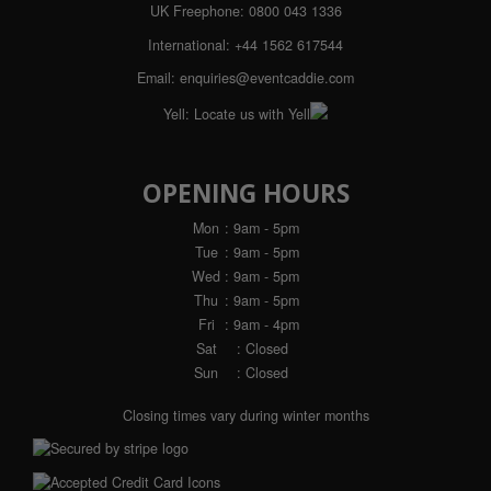
UK Freephone:
0800 043 1336
International:
+44 1562 617544
Email:
enquiries@eventcaddie.com
Yell:
Locate us with Yell
OPENING HOURS
Mon
: 9am - 5pm
Tue
: 9am - 5pm
Wed
: 9am - 5pm
Thu
: 9am - 5pm
Fri
: 9am - 4pm
Sat
: Closed
Sun
: Closed
Closing times vary during winter months