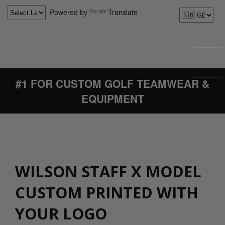
Powered by
Translate
#1 FOR CUSTOM GOLF TEAMWEAR &
EQUIPMENT
WILSON STAFF X MODEL
CUSTOM PRINTED WITH
YOUR LOGO