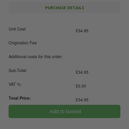
PURCHASE DETAILS
Unit Cost:
£
34.95
Origination Fee
Additional costs for this order:
Sub-Total:
£
34.95
VAT %:
£
0.00
Total Price:
£
34.95
Add to basket