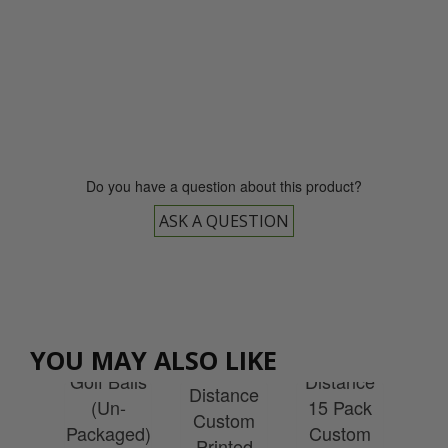
0800 043 1336
Do you have a question about this product?
ASK A QUESTION
Wilson
ULTRA
Wilson
son
Wilson
Wi
Loose
ULTRA
YOU MAY ALSO LIKE
ff
Ultra
Re
Golf Balls
Distance
el
Distance
S
(Un-
15 Pack
tom
Custom
Cu
Packaged)
Custom
ted
Printed
Pr