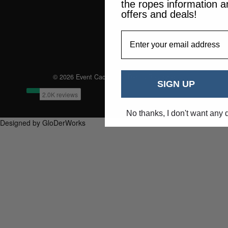
the ropes information a
offers and deals!
EmailAddress
© 2026 Event Caddie. All Rights Reserved
SIGN UP
No thanks, I don't want any 
Designed by GloDerWorks