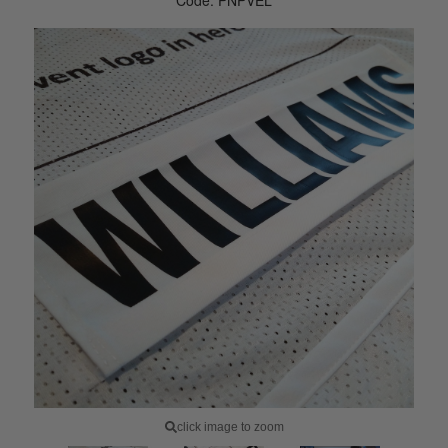
Code: PNPVEL
click image to zoom