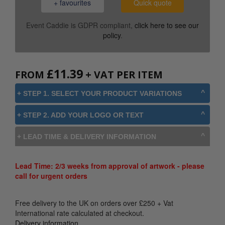
+ favourites
Quick quote
Event Caddie is GDPR compliant,
click here to see our
policy
.
£
11.39
FROM
+ VAT PER ITEM
+ STEP 1. SELECT YOUR PRODUCT VARIATIONS
+ STEP 2. ADD YOUR LOGO OR TEXT
+ LEAD TIME & DELIVERY INFORMATION
Lead Time: 2/3 weeks from approval of artwork - please
call for urgent orders
Free delivery to the UK on orders over
£
250
+ Vat
International rate calculated at checkout.
Delivery information