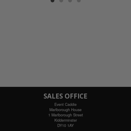
SALES OFFICE
Event Caddie
Marlborough House
1 Marlborough Street
Kidderminster
DY10 1AY