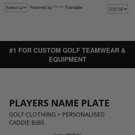
Powered by
Translate
#1 FOR CUSTOM GOLF TEAMWEAR &
EQUIPMENT
PLAYERS NAME PLATE
GOLF CLOTHING
>
PERSONALISED
CADDIE BIBS