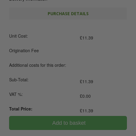
PURCHASE DETAILS
Unit Cost:
£
11.39
Origination Fee
Additional costs for this order:
Sub-Total:
£
11.39
VAT %:
£
0.00
Total Price:
£
11.39
Add to basket