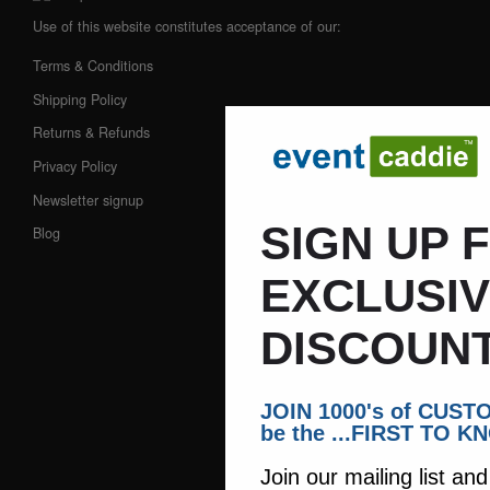
Use of this website constitutes acceptance of our:
Terms & Conditions
Shipping Policy
Returns & Refunds
Privacy Policy
Newsletter signup
SIGN UP 
Blog
EXCLUSI
DISCOUNT
JOIN 1000's of CUS
be the ...FIRST TO K
Join our mailing list an