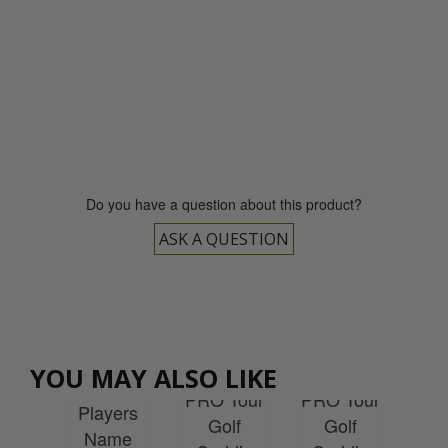
0800 043 1336
Do you have a question about this product?
ASK A QUESTION
EXPRESS
EXPRESS
es
Delivery
Delivery
Re
Tour
Yellow
White
YOU MAY ALSO LIKE
Tou
lf
PRO Tour
PRO Tour
Players
Ca
die
Golf
Golf
Name
Bi