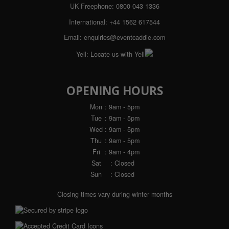
UK Freephone:
0800 043 1336
International:
+44 1562 617544
Email:
enquiries@eventcaddie.com
Yell:
Locate us with Yell
OPENING HOURS
Mon
: 9am - 5pm
Tue
: 9am - 5pm
Wed
: 9am - 5pm
Thu
: 9am - 5pm
Fri
: 9am - 4pm
Sat
: Closed
Sun
: Closed
Closing times vary during winter months