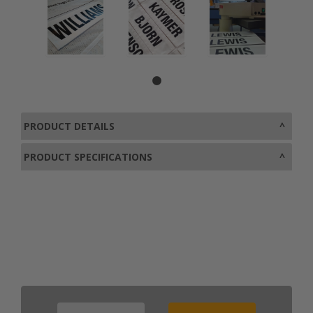
PRODUCT DETAILS
PRODUCT SPECIFICATIONS
0800 043 1336