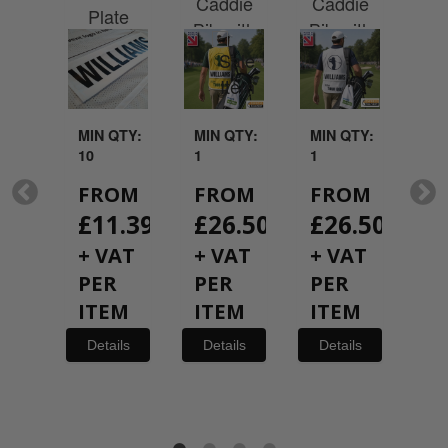
ith
Caddie
Caddie
Plate
Per
nalised
Bib with
Bib with
N
me
Personalised
Personalised
P
te
Name
Name
Plate
Plate
QTY:
MIN QTY:
MIN QTY:
MIN QTY:
MI
10
1
1
1
FROM
FROM
FROM
F
M
£
11.39
£
26.50
£
26.50
£
50
+
+ VAT
+ VAT
+ VAT
+
per
PER
PER
PER
P
ils
ITEM
ITEM
ITEM
I
Details
Details
Details
De