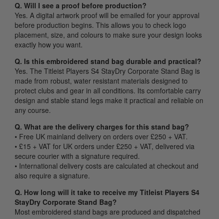
Q. Will I see a proof before production?
Yes. A digital artwork proof will be emailed for your approval
before production begins. This allows you to check logo
placement, size, and colours to make sure your design looks
exactly how you want.
Q. Is this embroidered stand bag durable and practical?
Yes. The Titleist Players S4 StayDry Corporate Stand Bag is
made from robust, water resistant materials designed to
protect clubs and gear in all conditions. Its comfortable carry
design and stable stand legs make it practical and reliable on
any course.
Q. What are the delivery charges for this stand bag?
• Free UK mainland delivery on orders over £250 + VAT.
• £15 + VAT for UK orders under £250 + VAT, delivered via
secure courier with a signature required.
• International delivery costs are calculated at checkout and
also require a signature.
Q. How long will it take to receive my Titleist Players S4
StayDry Corporate Stand Bag?
Most embroidered stand bags are produced and dispatched