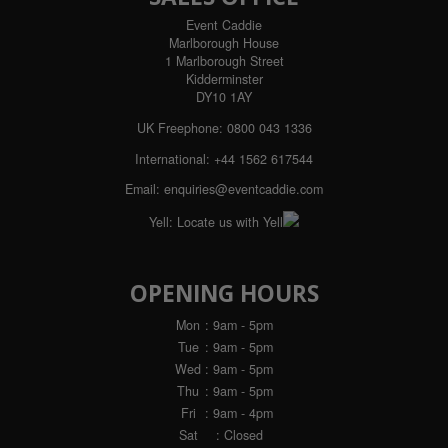
Event Caddie
Marlborough House
1 Marlborough Street
Kidderminster
DY10 1AY
UK Freephone:
0800 043 1336
International:
+44 1562 617544
Email:
enquiries@eventcaddie.com
Yell:
Locate us with Yell
OPENING HOURS
Mon
: 9am - 5pm
Tue
: 9am - 5pm
Wed
: 9am - 5pm
Thu
: 9am - 5pm
Fri
: 9am - 4pm
Sat
: Closed