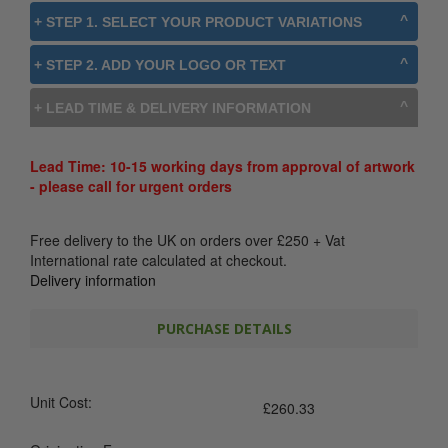
+ STEP 1. SELECT YOUR PRODUCT VARIATIONS
+ STEP 2. ADD YOUR LOGO OR TEXT
+ LEAD TIME & DELIVERY INFORMATION
Lead Time: 10-15 working days from approval of artwork
- please call for urgent orders
Free delivery to the UK on orders over
£
250
+ Vat
International rate calculated at checkout.
Delivery information
PURCHASE DETAILS
Unit Cost:
£
260.33