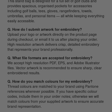
This stand bag is designed for a full set of golf clubs and
provides spacious, organised pockets for accessories
including golf balls, tees, gloves, rangefinders, towels,
umbrellas, and personal items — all while keeping everything
easily accessible.
Q. How do I submit artwork for embroidery?
Upload your logo or artwork directly on the product page
during checkout, or email it to us after placing your order.
High resolution artwork delivers crisp, detailed embroidery
that represents your brand professionally.
Q. What file formats are accepted for embroidery?
We accept high resolution PDF, EPS, and Adobe Illustrator
files. Vector artwork is recommended to ensure sharp, clear
embroidered results.
Q. How do you match colours for my embroidery?
Thread colours are matched to your brand using Pantone
references wherever possible. If you have specific colour
codes, include them in your order notes; otherwise we will
match colours from your supplied artwork to ensure accurate
brand representation.