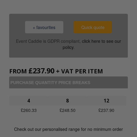
+ favourites
Quick quote
Event Caddie is GDPR compliant,
click here to see our
policy
.
£
237.90
FROM
+ VAT PER ITEM
PURCHASE QUANTITY PRICE BREAKS
4
8
12
£
260.33
£
248.50
£
237.90
Check out our personalised range for no minimum order