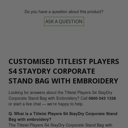
Do you have a question about this product?
ASK A QUESTION
CUSTOMISED TITLEIST PLAYERS
S4 STAYDRY CORPORATE
STAND BAG WITH EMBROIDERY
Looking for answers about the Titleist Players S4 StayDry
Corporate Stand Bag with Embroidery? Call
0800 043 1336
or start a live chat — we’re happy to help.
Q. What is a Titleist Players S4 StayDry Corporate Stand
Bag with embroidery?
The Titleist Players S4 StayDry Corporate Stand Bag with