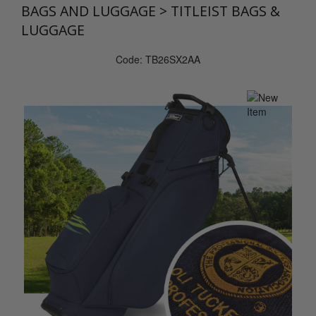
BAGS AND LUGGAGE
>
TITLEIST BAGS &
LUGGAGE
Code: TB26SX2AA