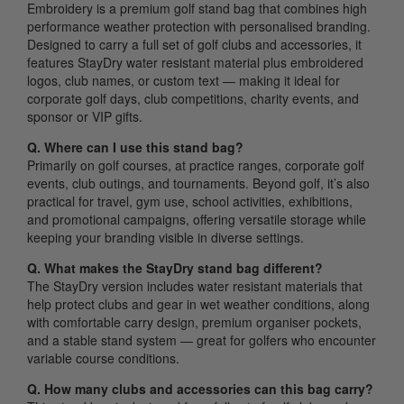
Embroidery is a premium golf stand bag that combines high
performance weather protection with personalised branding.
Designed to carry a full set of golf clubs and accessories, it
features StayDry water resistant material plus embroidered
logos, club names, or custom text — making it ideal for
corporate golf days, club competitions, charity events, and
sponsor or VIP gifts.
Q. Where can I use this stand bag?
Primarily on golf courses, at practice ranges, corporate golf
events, club outings, and tournaments. Beyond golf, it’s also
practical for travel, gym use, school activities, exhibitions,
and promotional campaigns, offering versatile storage while
keeping your branding visible in diverse settings.
Q. What makes the StayDry stand bag different?
The StayDry version includes water resistant materials that
help protect clubs and gear in wet weather conditions, along
with comfortable carry design, premium organiser pockets,
and a stable stand system — great for golfers who encounter
variable course conditions.
Q. How many clubs and accessories can this bag carry?