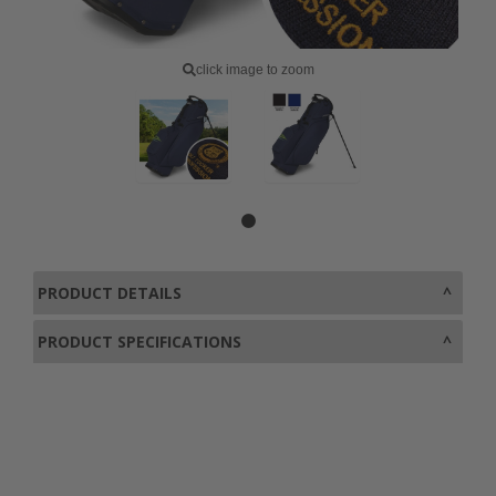
click image to zoom
PRODUCT DETAILS
PRODUCT SPECIFICATIONS
0800 043 1336