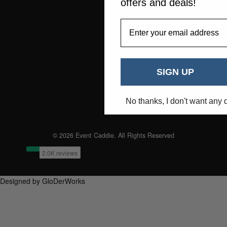
offers and deals!
EmailAddress
SIGN UP
No thanks, I don't want any 
© 2026 Event Caddie. All Rights Reserved
Designed by GloDerWorks