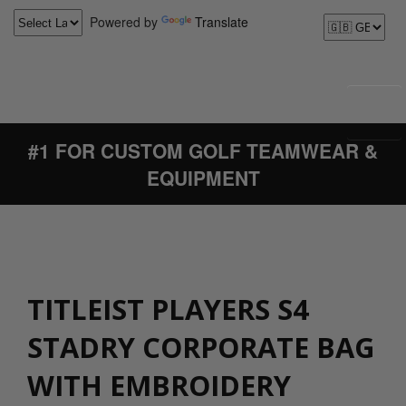
Powered by
Translate
#1 FOR CUSTOM GOLF TEAMWEAR &
EQUIPMENT
TITLEIST PLAYERS S4
STADRY CORPORATE BAG
WITH EMBROIDERY