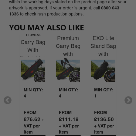
within the working days stated on the product page after your
artwork is approved. If your order is urgent, call
0800 043
1336
to check rush production options.
ist
YOU MAY ALSO LIKE
Titleist
Wilson
Sr
ers
Titleist
Premium
EXO Lite
Pr
adry
Carry Bag
Carry Bag
Stand Bag
Sta
rate
With
with
with
W
with
Embroidery
Embroidery
Embroidery
Emb
idery
MIN QTY:
MIN QTY:
MIN QTY:
MI
4
4
1
1
QTY:
FROM
FROM
FROM
FR
£
76.62
£
111.18
£
136.50
£
1
+
VAT per
+ VAT per
+ VAT per
+ V
M
item
item
item
it
.90