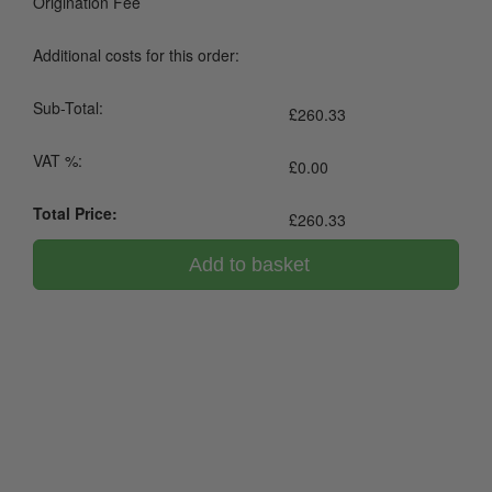
Origination Fee
Additional costs for this order:
Sub-Total:
£
260.33
VAT %:
£
0.00
Total Price:
£
260.33
Add to basket
0800 043 1336