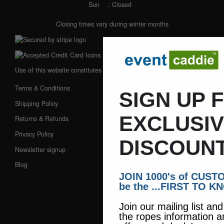
Sun
: Closed
Closing times vary during winter months
Use of this website constitutes acceptance of our:
Terms & Conditions
SIGN UP 
Shipping Policy
EXCLUSI
Returns & Refunds
Privacy Policy
DISCOUNT
Newsletter signup
Blog
JOIN 1000's of CUS
be the ...FIRST TO K
Join our mailing list an
the ropes information a