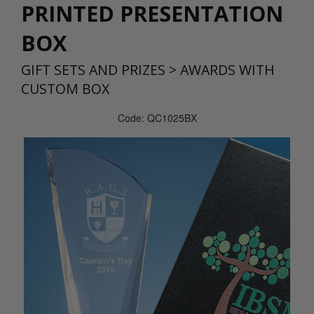
PRINTED PRESENTATION
BOX
GIFT SETS AND PRIZES
>
AWARDS WITH
CUSTOM BOX
Code: QC1025BX