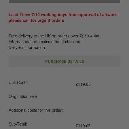
Lead Time: 7/10 working days from approval of artwork -
please call for urgent orders
Free delivery to the UK on orders over
£
250
+ Vat
International rate calculated at checkout.
Delivery information
PURCHASE DETAILS
Unit Cost:
£
119.08
Origination Fee
Additional costs for this order:
Sub-Total:
£
119.08