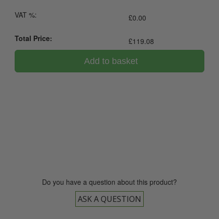
VAT %:
£
0.00
Total Price:
£
119.08
Add to basket
0800 043 1336
Do you have a question about this product?
ASK A QUESTION