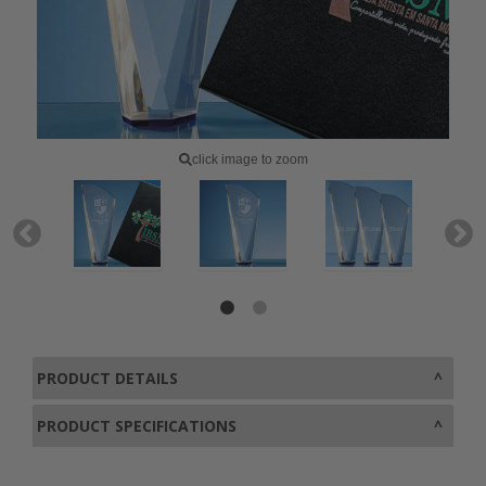
click image to zoom
PRODUCT DETAILS
PRODUCT SPECIFICATIONS