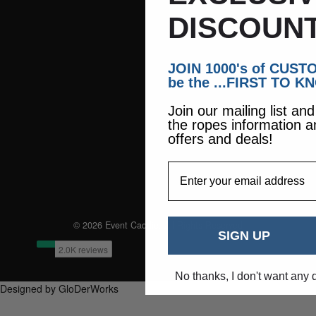
DISCOUNT
JOIN 1000's of CUS
be the ...FIRST TO K
Join our mailing list an
the ropes information a
offers and deals!
EmailAddress
© 2026 Event Caddie. All Rights Reserved
SIGN UP
No thanks, I don't want any 
Designed by GloDerWorks