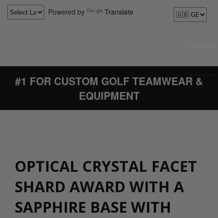
Powered by
Translate
#1 FOR CUSTOM GOLF TEAMWEAR &
EQUIPMENT
OPTICAL CRYSTAL FACET
SHARD AWARD WITH A
SAPPHIRE BASE WITH