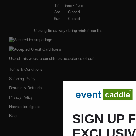
Fri
: 9am - 4pm
Sat
: Closed
Sun
: Closed
Closing times vary during winter months
Use of this website constitutes acceptance of our:
Terms & Conditions
Shipping Policy
Returns & Refunds
Privacy Policy
Newsletter signup
SIGN UP 
Blog
EXCLUSI