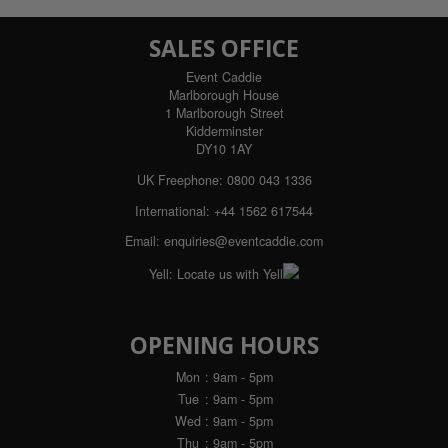
SALES OFFICE
Event Caddie
Marlborough House
1 Marlborough Street
Kidderminster
DY10 1AY
UK Freephone:
0800 043 1336
International:
+44 1562 617544
Email:
enquiries@eventcaddie.com
Yell:
Locate us with Yell
OPENING HOURS
Mon
: 9am - 5pm
Tue
: 9am - 5pm
Wed
: 9am - 5pm
Thu
: 9am - 5pm