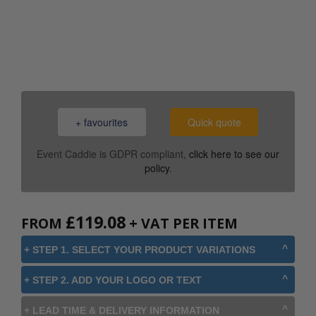
0800 043 1336
+ favourites
Quick quote
Event Caddie is GDPR compliant,
click here to see our
policy
.
£
119.08
FROM
+ VAT PER ITEM
+ STEP 1. SELECT YOUR PRODUCT VARIATIONS
+ STEP 2. ADD YOUR LOGO OR TEXT
+ LEAD TIME & DELIVERY INFORMATION