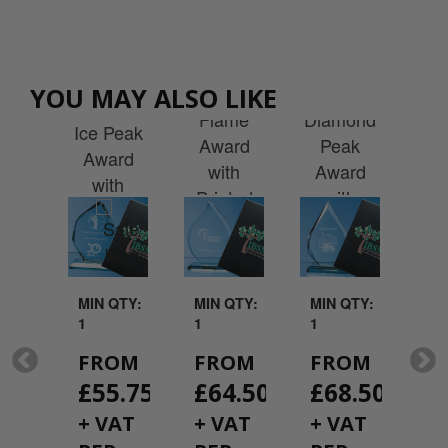
cal
Jade
tal
Jade
Jade
Glass
Op
et
Glass
Glass
Facetted
Cr
YOU MAY ALSO LIKE
rd
Faceted
Flame
Diamond
Di
rd
Ice Peak
Award
Peak
A
 a
Award
with
Award
w
hire
with
Printed
with
Pr
with
Printed
Presentation
Printed
Pres
ted
Presentation
Box
Presentation
ntation
Box
box
x
QTY:
MIN QTY:
MIN QTY:
MIN QTY:
MI
1
1
1
1
OM
FROM
FROM
FROM
F
19.08
£
55.75
£
64.50
£
68.50
£
AT
+ VAT
+ VAT
+ VAT
+