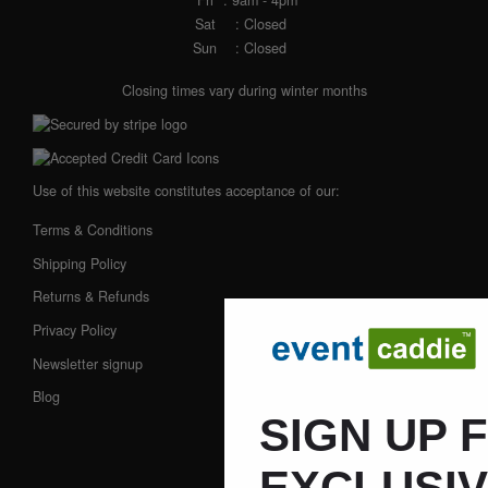
Fri
: 9am - 4pm
Sat
: Closed
Sun
: Closed
Closing times vary during winter months
Use of this website constitutes acceptance of our:
Terms & Conditions
Shipping Policy
Returns & Refunds
Privacy Policy
Newsletter signup
Blog
SIGN UP 
EXCLUSI