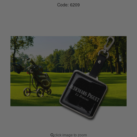
Code: 6209
click image to zoom