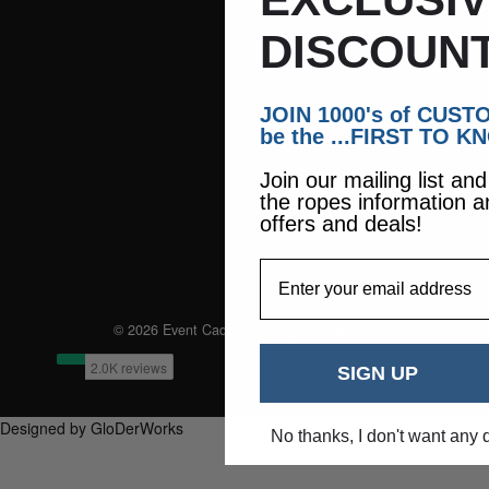
DISCOUNT
JOIN 1000's of CUS
be the ...FIRST TO K
Join our mailing list an
the ropes information a
offers and deals!
EmailAddress
© 2026 Event Caddie. All Rights Reserved
SIGN UP
Designed by GloDerWorks
No thanks, I don't want any 