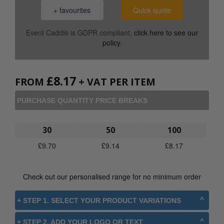
+ favourites
Quick quote
Event Caddie is GDPR compliant,
click here to see our
policy
.
£
8.17
FROM
+ VAT PER ITEM
PURCHASE QUANTITY PRICE BREAKS
30
50
100
£
9.70
£
9.14
£
8.17
Check out our personalised range for no minimum order
+ STEP 1. SELECT YOUR PRODUCT VARIATIONS
+ STEP 2. ADD YOUR LOGO OR TEXT