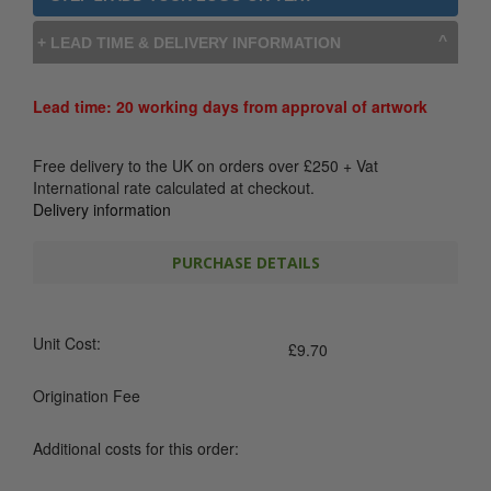
+ LEAD TIME & DELIVERY INFORMATION
Lead time: 20 working days from approval of artwork
Free delivery to the UK on orders over
£
250
+ Vat
International rate calculated at checkout.
Delivery information
PURCHASE DETAILS
Unit Cost:
£
9.70
Origination Fee
Additional costs for this order: