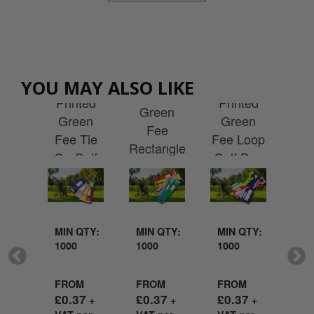
Custom
tom
Custom
Custom
YOU MAY ALSO LIKE
Printed
Cu
ted
Printed
Printed
Green
Pr
te
Green
Green
Fee
Ac
lar
Fee Tie
Fee Loop
Rectangle
Lu
 Bag
On Golf
Golf Bag
Loop Golf
g
Bag Tag
Tag
Bag Tag
QTY:
MIN QTY:
MIN QTY:
MIN QTY:
MI
1000
1000
1000
50
M
FROM
FROM
FROM
FR
7
£
0.37
£
0.37
£
0.37
£
2
+
+
+
+