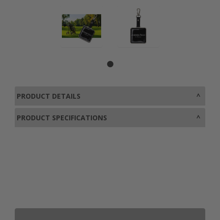
PRODUCT DETAILS
PRODUCT SPECIFICATIONS
0800 043 1336