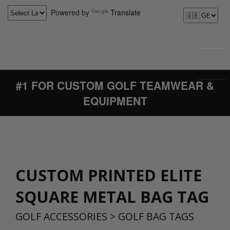
Powered by
Translate
#1 FOR CUSTOM GOLF TEAMWEAR &
EQUIPMENT
CUSTOM PRINTED ELITE
SQUARE METAL BAG TAG
GOLF ACCESSORIES
>
GOLF BAG TAGS