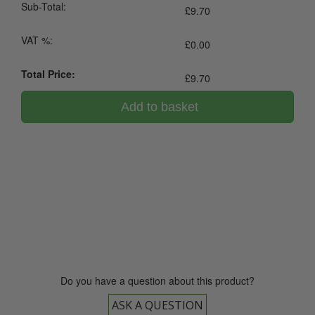
Sub-Total:
£
9.70
VAT %:
£
0.00
Total Price:
£
9.70
Add to basket
0800 043 1336
Do you have a question about this product?
ASK A QUESTION