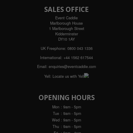
SALES OFFICE
Event Caddie
Marlborough House
1 Marlborough Street
Kidderminster
DY10 1AY
UK Freephone:
0800 043 1336
International:
+44 1562 617544
Email:
enquiries@eventcaddie.com
Yell:
Locate us with Yell
OPENING HOURS
Mon
: 9am - 5pm
Tue
: 9am - 5pm
Wed
: 9am - 5pm
Thu
: 9am - 5pm