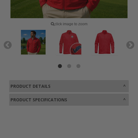
click image to zoom
PRODUCT DETAILS
PRODUCT SPECIFICATIONS
0800 043 1336