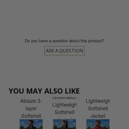
0800 043 1336
Do you have a question about this product?
ASK A QUESTION
Stormtech
Regatta
Stormtech
vin
Women's
Cal
YOU MAY ALSO LIKE
Men's
Greenwich
en
Greenwich
1/
Ablaze 3-
Lightweight
ry
Lightweight
W
layer
Softshell
ket
Softshell
Ja
Softshell
Jacket
th
Jacket
w
with
with
idery
with
Emb