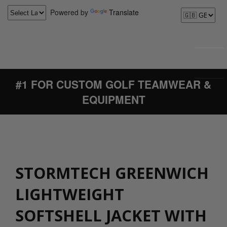
Powered by
Translate
#1 FOR CUSTOM GOLF TEAMWEAR &
EQUIPMENT
STORMTECH GREENWICH
LIGHTWEIGHT
SOFTSHELL JACKET WITH