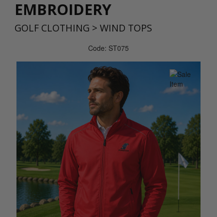
EMBROIDERY
GOLF CLOTHING
>
WIND TOPS
Code: ST075