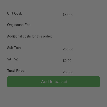
Unit Cost:
£
56.00
Origination Fee
Additional costs for this order:
Sub-Total:
£
56.00
VAT %:
£
0.00
Total Price:
£
56.00
Add to basket