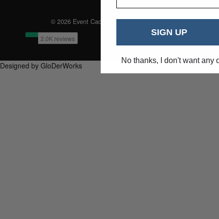
© 2026 Event Caddie. All Rights Reserved
SIGN UP
No thanks, I don't want any 
Designed by GloDerWorks