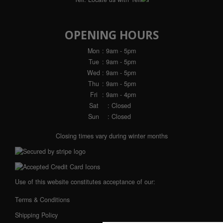
OPENING HOURS
Mon
: 9am - 5pm
Tue
: 9am - 5pm
Wed
: 9am - 5pm
Thu
: 9am - 5pm
Fri
: 9am - 4pm
Sat
: Closed
Sun
: Closed
Closing times vary during winter months
Use of this website constitutes acceptance of our:
Terms & Conditions
Shipping Policy