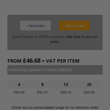
+ favourites
Quick quote
Event Caddie is GDPR compliant,
click here to see our
policy
.
£
46.68
FROM
+ VAT PER ITEM
PURCHASE QUANTITY PRICE BREAKS
4
8
12
25
£
56.00
£
53.37
£
48.72
£
46.68
Check out our personalised range for no minimum order