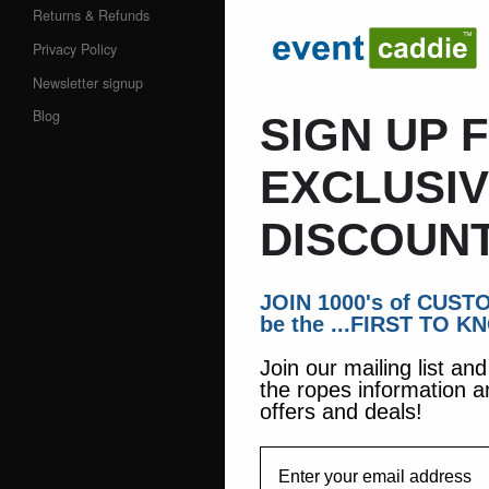
Returns & Refunds
Privacy Policy
Newsletter signup
Blog
SIGN UP 
EXCLUSI
DISCOUNT
JOIN 1000's of CUS
be the ...FIRST TO K
Join our mailing list an
the ropes information a
offers and deals!
EmailAddress