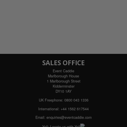
SALES OFFICE
Event Caddie
Marlborough House
1 Marlborough Street
Kidderminster
DY10 1AY
UK Freephone:
0800 043 1336
International:
+44 1562 617544
Email:
enquiries@eventcaddie.com
Yell:
Locate us with Yell