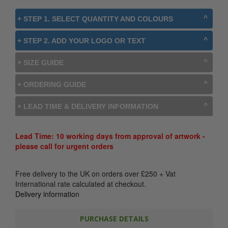
+ STEP 1. SELECT QUANTITY AND COLOURS
+ STEP 2. ADD YOUR LOGO OR TEXT
+ SIZE GUIDE
+ ORDERING GUIDE
+ LEAD TIME & DELIVERY INFORMATION
Lead Time: 10 working days from approval of artwork -
please call for urgent orders
Free delivery to the UK on orders over
£
250
+ Vat
International rate calculated at checkout.
Delivery information
PURCHASE DETAILS