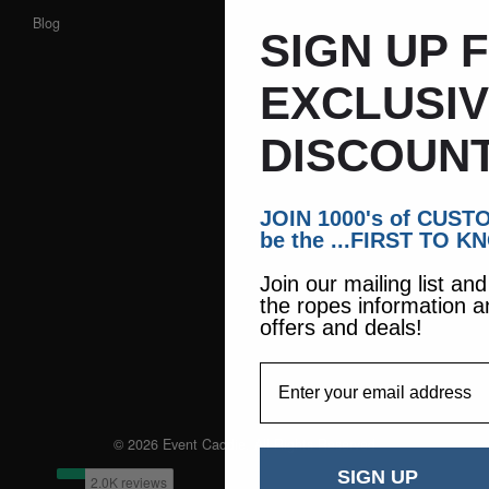
Blog
SIGN UP 
EXCLUSI
DISCOUNT
JOIN 1000's of CUS
be the ...FIRST TO K
Join our mailing list an
the ropes information a
offers and deals!
EmailAddress
© 2026 Event Caddie. All Rights Reserved
SIGN UP