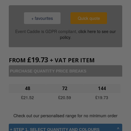
+ favourites
Quick quote
Event Caddie is GDPR compliant,
click here to see our
policy
.
£
19.73
FROM
+ VAT PER ITEM
PURCHASE QUANTITY PRICE BREAKS
48
72
144
£
21.52
£
20.59
£
19.73
Check out our personalised range for no minimum order
+ STEP 1. SELECT QUANTITY AND COLOURS