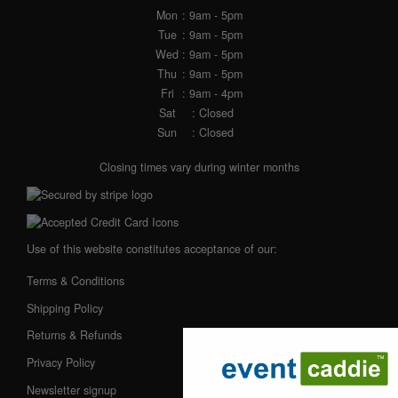
Mon
: 9am - 5pm
Tue
: 9am - 5pm
Wed
: 9am - 5pm
Thu
: 9am - 5pm
Fri
: 9am - 4pm
Sat
: Closed
Sun
: Closed
Closing times vary during winter months
Use of this website constitutes acceptance of our:
Terms & Conditions
Shipping Policy
Returns & Refunds
Privacy Policy
Newsletter signup