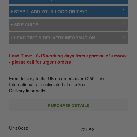
+ STEP 2. ADD YOUR LOGO OR TEXT
+ SIZE GUIDE
+ LEAD TIME & DELIVERY INFORMATION
Lead Time: 10-15 working days from approval of artwork
- please call for urgent orders
Free delivery to the UK on orders over
£
250
+ Vat
International rate calculated at checkout.
Delivery information
PURCHASE DETAILS
Unit Cost:
£
21.52