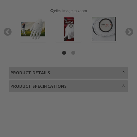
click image to zoom
PRODUCT DETAILS
PRODUCT SPECIFICATIONS
0800 043 1336