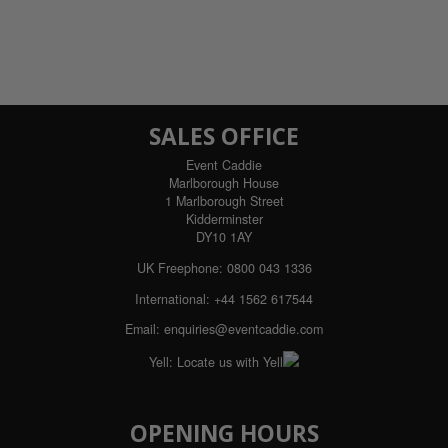
SALES OFFICE
Event Caddie
Marlborough House
1 Marlborough Street
Kidderminster
DY10 1AY
UK Freephone:
0800 043 1336
International:
+44 1562 617544
Email:
enquiries@eventcaddie.com
Yell:
Locate us with Yell
OPENING HOURS