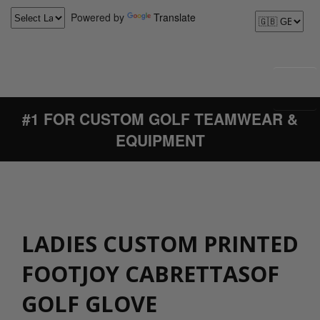
Powered by
Translate
#1 FOR CUSTOM GOLF TEAMWEAR &
EQUIPMENT
LADIES CUSTOM PRINTED
FOOTJOY CABRETTASOF
GOLF GLOVE