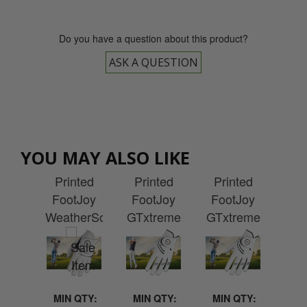
Do you have a question about this product?
ASK A QUESTION
Mens
Ladies
Mens
La
Joy
YOU MAY ALSO LIKE
Custom
Custom
Custom
Cu
ies
Printed
Printed
Printed
Pr
lite
FootJoy
FootJoy
FootJoy
Fo
cket
WeatherSof
GTxtreme
GTxtreme
Cab
h
Golf
Golf
Golf
G
idery
Glove
Glove
Glove
G
QTY:
MIN QTY:
MIN QTY:
MIN QTY:
MI