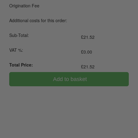
Origination Fee
Additional costs for this order:
Sub-Total:
£
21.52
VAT %:
£
0.00
Total Price:
£
21.52
Add to basket
0800 043 1336