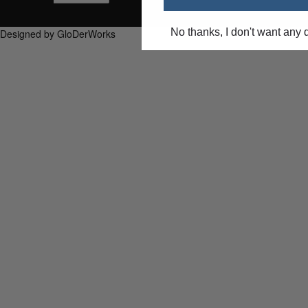
No thanks, I don't want any 
Designed by GloDerWorks