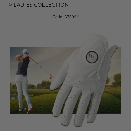
>
LADIES COLLECTION
Code: 67692E