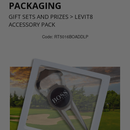
PACKAGING
GIFT SETS AND PRIZES
>
LEVIT8
ACCESSORY PACK
Code: RT5016BOADDLP