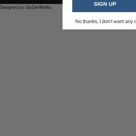
SIGN UP
Designed by GloDerWorks
No thanks, I don't want any 