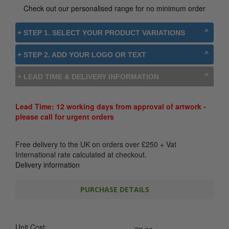
Check out our personalised range for no minimum order
+ STEP 1. SELECT YOUR PRODUCT VARIATIONS
+ STEP 2. ADD YOUR LOGO OR TEXT
+ LEAD TIME & DELIVERY INFORMATION
Lead Time: 12 working days from approval of artwork -
please call for urgent orders
Free delivery to the UK on orders over
£
250
+ Vat
International rate calculated at checkout.
Delivery information
PURCHASE DETAILS
Unit Cost: