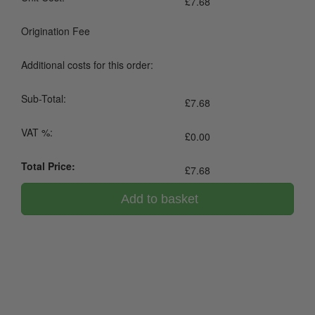
£
7.68
Origination Fee
Additional costs for this order:
Sub-Total:
£
7.68
VAT %:
£
0.00
Total Price:
£
7.68
Add to basket
0800 043 1336