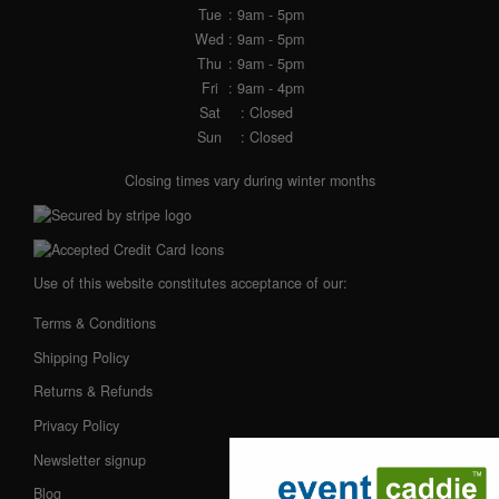
Tue
: 9am - 5pm
Wed
: 9am - 5pm
Thu
: 9am - 5pm
Fri
: 9am - 4pm
Sat
: Closed
Sun
: Closed
Closing times vary during winter months
Use of this website constitutes acceptance of our:
Terms & Conditions
Shipping Policy
Returns & Refunds
Privacy Policy
Newsletter signup
Blog