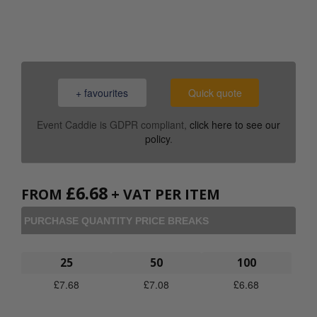
0800 043 1336
+ favourites
Quick quote
Event Caddie is GDPR compliant,
click here to see our
policy
.
£
6.68
FROM
+ VAT PER ITEM
PURCHASE QUANTITY PRICE BREAKS
25
50
100
£
7.68
£
7.08
£
6.68