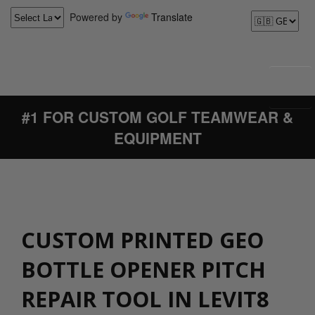
Powered by
Translate
#1 FOR CUSTOM GOLF TEAMWEAR &
EQUIPMENT
CUSTOM PRINTED GEO
BOTTLE OPENER PITCH
REPAIR TOOL IN LEVIT8