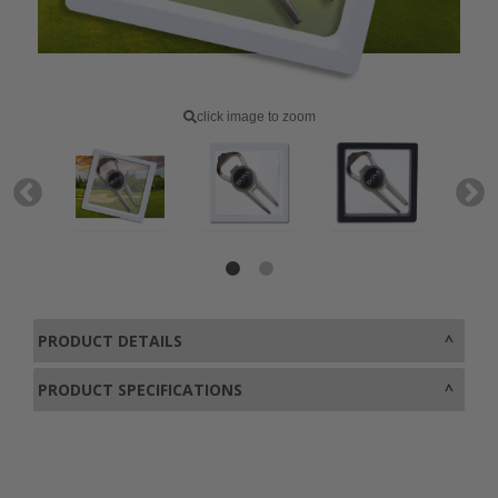
click image to zoom
PRODUCT DETAILS
PRODUCT SPECIFICATIONS