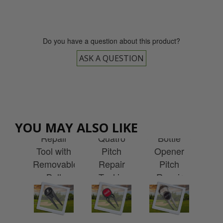
Do you have a question about this product?
ASK A QUESTION
Custom
Custom
tom
Printed
Custom
Printed
Cu
ted
Geo Pitch
Printed
Geo
Pr
YOU MAY ALSO LIKE
Pro
Repair
Quatro
Bottle
Fli
itch
Tool with
Pitch
Opener
P
air
Removable
Repair
Pitch
Re
 in
Ball
Tool in
Repair
To
t8
Marker in
Levit8
Tool in
Le
ging
Levit8
Packaging
Levit8
Pac
Packaging
Packaging