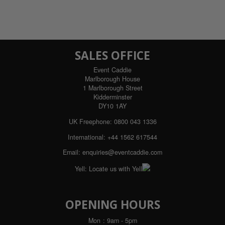
SALES OFFICE
Event Caddie
Marlborough House
1 Marlborough Street
Kidderminster
DY10 1AY
UK Freephone:
0800 043 1336
International:
+44 1562 617544
Email:
enquiries@eventcaddie.com
Yell:
Locate us with Yell
OPENING HOURS
Mon
: 9am - 5pm