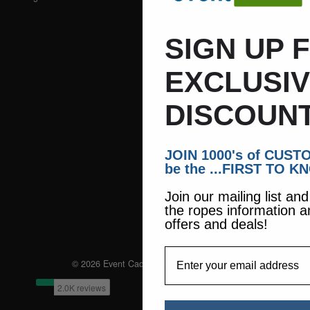
SIGN UP 
EXCLUSI
DISCOUNT
JOIN 1000's of CUS
be the ...FIRST TO K
Join our mailing list an
the ropes information a
offers and deals!
EmailAddress
© 2026 Event Caddie. All Rights Reserved