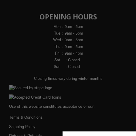
OPENING HOURS
Mon
: 9am - 5pm
Tue
: 9am - 5pm
Wed
: 9am - 5pm
Thu
: 9am - 5pm
Fri
: 9am - 4pm
Sat
: Closed
Sun
: Closed
Closing times vary during winter months
Use of this website constitutes acceptance of our:
Terms & Conditions
Shipping Policy
Returns & Refunds