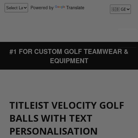
Powered by
Translate
#1 FOR CUSTOM GOLF TEAMWEAR &
EQUIPMENT
TITLEIST VELOCITY GOLF
BALLS WITH TEXT
PERSONALISATION