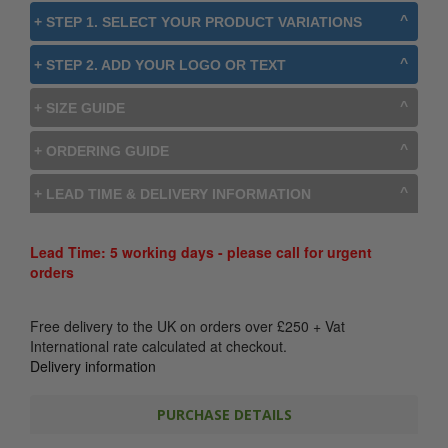
+ STEP 1. SELECT YOUR PRODUCT VARIATIONS
+ STEP 2. ADD YOUR LOGO OR TEXT
+ SIZE GUIDE
+ ORDERING GUIDE
+ LEAD TIME & DELIVERY INFORMATION
Lead Time: 5 working days - please call for urgent
orders
Free delivery to the UK on orders over
£
250
+ Vat
International rate calculated at checkout.
Delivery information
PURCHASE DETAILS