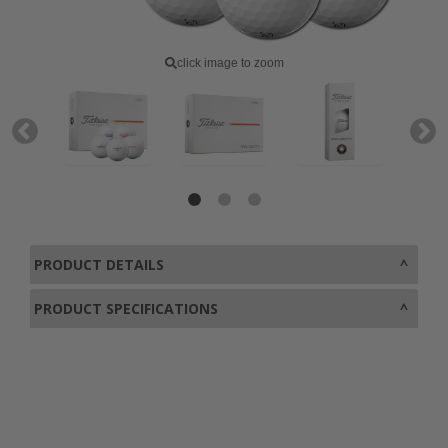
click image to zoom
PRODUCT DETAILS
PRODUCT SPECIFICATIONS
0800 043 1336