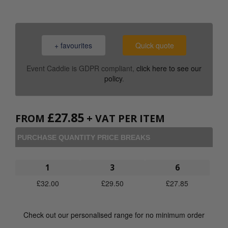
+ favourites
Quick quote
Event Caddie is GDPR compliant,
click here to see our
policy
.
£
27.85
FROM
+ VAT PER ITEM
PURCHASE QUANTITY PRICE BREAKS
1
3
6
£
32.00
£
29.50
£
27.85
Check out our personalised range for no minimum order