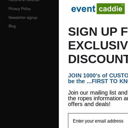
Privacy Policy
Newsletter signup
Blog
SIGN UP 
EXCLUSI
DISCOUNT
JOIN 1000's of CUS
be the ...FIRST TO K
Join our mailing list an
the ropes information a
offers and deals!
EmailAddress