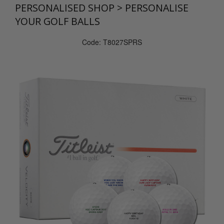
PERSONALISED SHOP
>
PERSONALISE
YOUR GOLF BALLS
Code: T8027SPRS