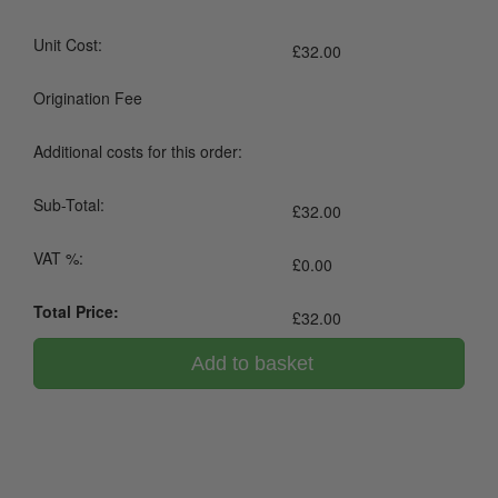
Unit Cost:
£
32.00
Origination Fee
Additional costs for this order:
Sub-Total:
£
32.00
VAT %:
£
0.00
Total Price:
£
32.00
Add to basket