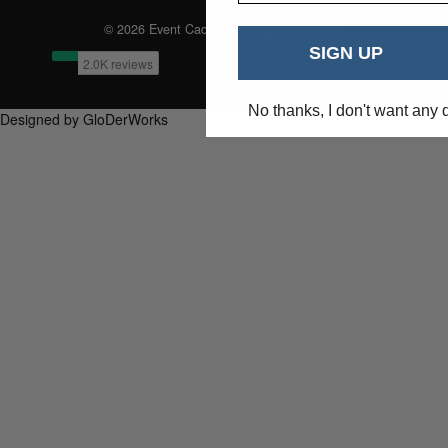
© 2026 Event Caddie. All Rights Reserved
SIGN UP
No thanks, I don't want any 
Designed by GloDerWorks