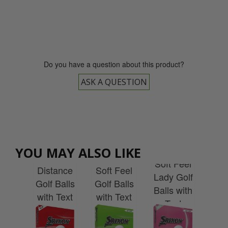
0800 043 1336
Do you have a question about this product?
ASK A QUESTION
Srixon
YOU MAY ALSO LIKE
ist
Srixon
Srixon
Sr
Soft Feel
 V1
Distance
Soft Feel
A
Lady Golf
alls
Golf Balls
Golf Balls
Gol
Balls with
Text
with Text
with Text
wit
Text
alisation
Personalisation
Personalisation
Pers
Personalisation