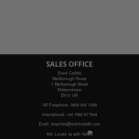
SALES OFFICE
Event Caddie
Marlborough House
1 Marlborough Street
Kidderminster
DY10 1AY
UK Freephone:
0800 043 1336
International:
+44 1562 617544
Email:
enquiries@eventcaddie.com
Yell:
Locate us with Yell