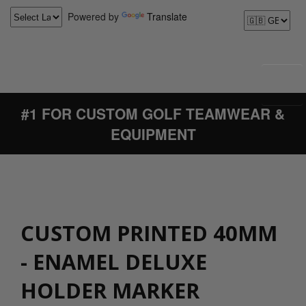
Powered by
Translate
#1 FOR CUSTOM GOLF TEAMWEAR &
EQUIPMENT
CUSTOM PRINTED 40MM
- ENAMEL DELUXE
HOLDER MARKER