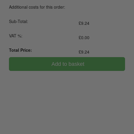
Additional costs for this order:
Sub-Total:
£
9.24
VAT %:
£
0.00
Total Price:
£
9.24
Add to basket
0800 043 1336