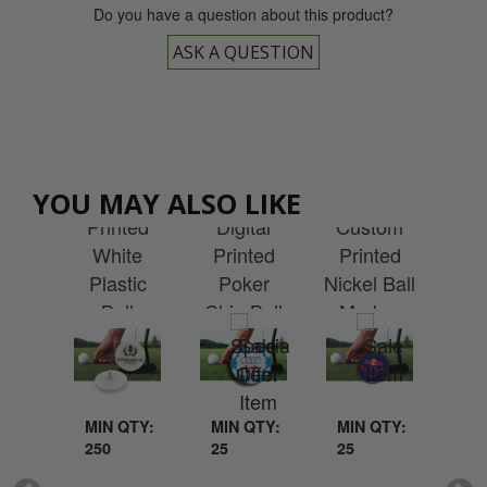
Do you have a question about this product?
ASK A QUESTION
Cu
Custom
Custom
YOU MAY ALSO LIKE
tom
Pr
Printed
Digital
Custom
ted
Qu
White
Printed
Printed
m -
Plastic
Poker
Nickel Ball
age
Ma
Ball
Chip Ball
Marker
ker
with
Marker
Marker
Ce
QTY:
MIN QTY:
MIN QTY:
MIN QTY:
MI
250
25
25
25