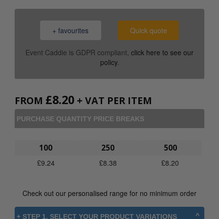
+ favourites
Quick quote
Event Caddie is GDPR compliant,
click here to see our
policy
.
£
8.20
FROM
+ VAT PER ITEM
PURCHASE QUANTITY PRICE BREAKS
100
250
500
£
9.24
£
8.38
£
8.20
Check out our personalised range for no minimum order
+ STEP 1. SELECT YOUR PRODUCT VARIATIONS