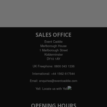
SALES OFFICE
Event Caddie
Marlborough House
1 Marlborough Street
Kidderminster
DY10 1AY
UK Freephone:
0800 043 1336
International:
+44 1562 617544
Email:
enquiries@eventcaddie.com
Yell:
Locate us with Yell
OPENING HOURS