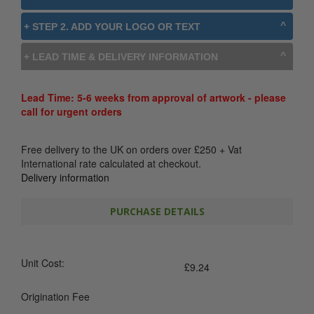
+ STEP 2. ADD YOUR LOGO OR TEXT
+ LEAD TIME & DELIVERY INFORMATION
Lead Time: 5-6 weeks from approval of artwork - please
call for urgent orders
Free delivery to the UK on orders over
£
250
+ Vat
International rate calculated at checkout.
Delivery information
PURCHASE DETAILS
Unit Cost:
£
9.24
Origination Fee