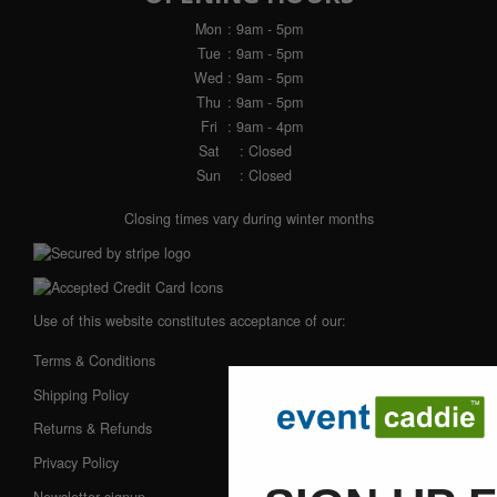
Mon
: 9am - 5pm
Tue
: 9am - 5pm
Wed
: 9am - 5pm
Thu
: 9am - 5pm
Fri
: 9am - 4pm
Sat
: Closed
Sun
: Closed
Closing times vary during winter months
Use of this website constitutes acceptance of our:
Terms & Conditions
Shipping Policy
Returns & Refunds
Privacy Policy
Newsletter signup