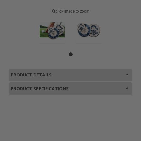
click image to zoom
PRODUCT DETAILS
PRODUCT SPECIFICATIONS
0800 043 1336