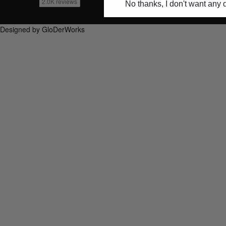
No thanks, I don't want any 
Designed by GloDerWorks