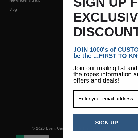
SIGN UP 
Blog
EXCLUSI
DISCOUNT
JOIN 1000's of CUS
be the ...FIRST TO K
Join our mailing list an
the ropes information a
offers and deals!
EmailAddress
SIGN UP
© 2026 Event Caddie. All Rights Reserved