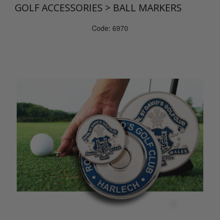
GOLF ACCESSORIES
>
BALL MARKERS
Code: 6970