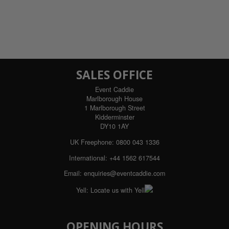
SALES OFFICE
Event Caddie
Marlborough House
1 Marlborough Street
Kidderminster
DY10 1AY
UK Freephone:
0800 043 1336
International:
+44 1562 617544
Email:
enquiries@eventcaddie.com
Yell:
Locate us with Yell
OPENING HOURS