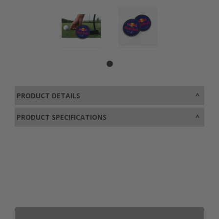
PRODUCT DETAILS
PRODUCT SPECIFICATIONS
0800 043 1336