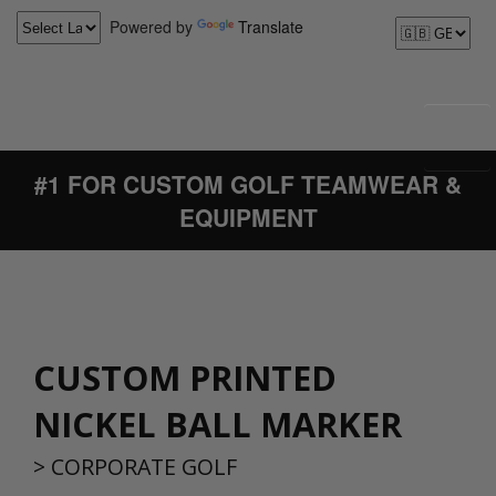
Powered by
Translate
#1 FOR CUSTOM GOLF TEAMWEAR &
EQUIPMENT
CUSTOM PRINTED
NICKEL BALL MARKER
>
CORPORATE GOLF