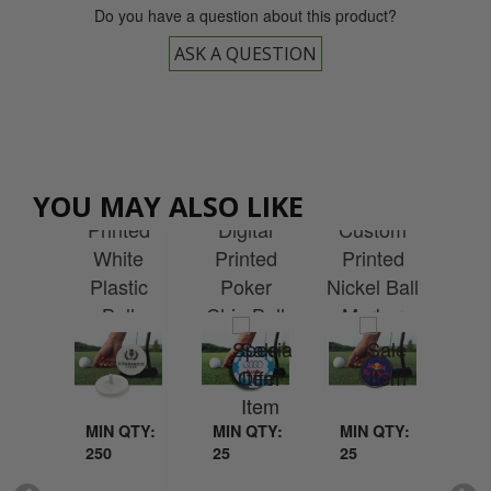
Do you have a question about this product?
ASK A QUESTION
Cu
Custom
Custom
YOU MAY ALSO LIKE
tom
Pr
Printed
Digital
Custom
ted
Qu
White
Printed
Printed
m -
Plastic
Poker
Nickel Ball
age
Ma
Ball
Chip Ball
Marker
ker
with
Marker
Marker
Ce
QTY:
MIN QTY:
MIN QTY:
MIN QTY:
MI
250
25
25
25