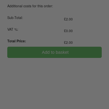
Additional costs for this order:
Sub-Total:
£
2.00
VAT %:
£
0.00
Total Price:
£
2.00
Add to basket
0800 043 1336