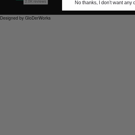
No thanks, I don't want any 
Designed by GloDerWorks