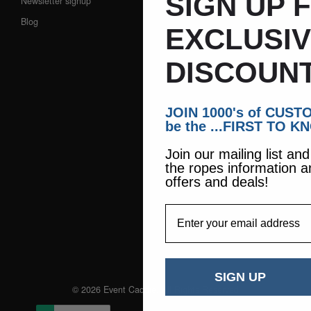
SIGN UP 
Newsletter signup
Blog
EXCLUSI
DISCOUNT
JOIN 1000's of CUS
be the ...FIRST TO K
Join our mailing list an
the ropes information a
offers and deals!
EmailAddress
SIGN UP
© 2026 Event Caddie. All Rights Reserved