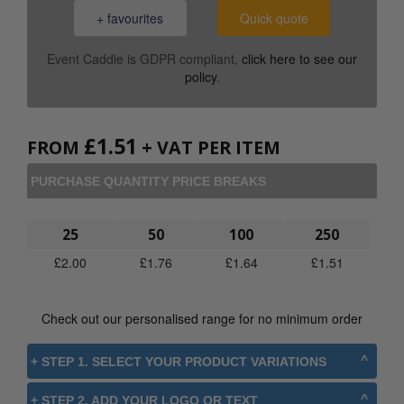
+ favourites
Quick quote
Event Caddie is GDPR compliant,
click here to see our
policy
.
£
1.51
FROM
+ VAT PER ITEM
PURCHASE QUANTITY PRICE BREAKS
25
50
100
250
£
2.00
£
1.76
£
1.64
£
1.51
Check out our personalised range for no minimum order
+ STEP 1. SELECT YOUR PRODUCT VARIATIONS
+ STEP 2. ADD YOUR LOGO OR TEXT