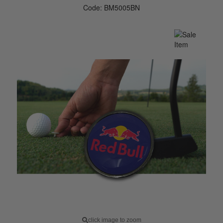
Code: BM5005BN
click image to zoom