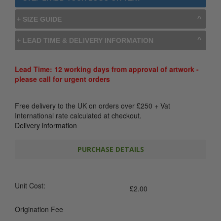
+ SIZE GUIDE
+ LEAD TIME & DELIVERY INFORMATION
Lead Time: 12 working days from approval of artwork -
please call for urgent orders
Free delivery to the UK on orders over
£
250
+ Vat
International rate calculated at checkout.
Delivery information
PURCHASE DETAILS
Unit Cost:
£
2.00
Origination Fee