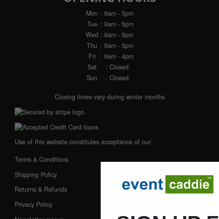
Mon
: 9am - 5pm
Tue
: 9am - 5pm
Wed
: 9am - 5pm
Thu
: 9am - 5pm
Fri
: 9am - 4pm
Sat
: Closed
Sun
: Closed
Closing times vary during winter months
Use of this website constitutes acceptance of our:
Terms & Conditions
Shipping Policy
Returns & Refunds
Privacy Policy