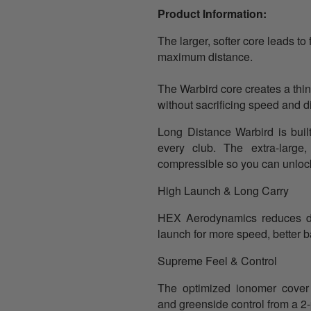
Product Information:
The larger, softer core leads to 
maximum distance.
The Warbird core creates a thi
without sacrificing speed and di
Long Distance
Warbird is bui
every club. The extra-large,
compressible so you can unlock
High Launch & Long Carry
HEX Aerodynamics reduces d
launch for more speed, better ba
Supreme Feel & Control
The optimized ionomer cover 
and greenside control from a 2