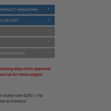
 PRODUCT VARIATIONS
GO OR TEXT
Y INFORMATION
working days from approval
tact us for more urgent
on orders over
£
250
+ Vat
ated at checkout.