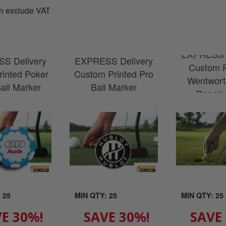
n exclude VAT
EXPRESS D
S Delivery
EXPRESS Delivery
Custom P
Printed Poker
Custom Printed Pro
Wentwort
all Marker
Ball Marker
Repair
 25
MIN QTY: 25
MIN QTY: 25
E 30%!
SAVE 30%!
SAVE