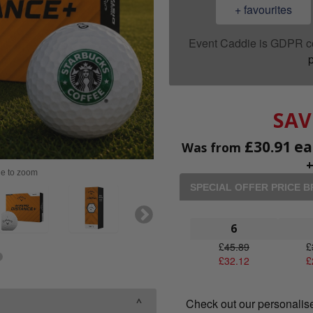
+ favourites
Event Caddie is GDPR c
p
SAV
£
30.91
ea
Was from
ge to zoom
SPECIAL OFFER PRICE 
6
£
45.89
£
£
32.12
£
Check out our personalis