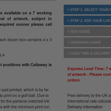
+ STEP 1. SELECT YOUR
e available on a 7 working
al of artwork, subject to
+ STEP 2. ADD YOUR LO
s required sooner please call
+ SIZE GUIDE
each dozen box contains 4 x 3
+ ORDERING GUIDE
+ LEAD TIME & DELIVER
3,4
t positions with Callaway is
Express Lead Time: 7 
of artwork - Please con
orders
y pad printed, which is by far
 print on a golf ball. Due to
Free delivery to the UK 
 for the pantone matched ink
International rate calcul
ons with the minimum print run.
Delivery information