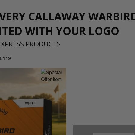
IVERY CALLAWAY WARBIR
NTED WITH YOUR LOGO
EXPRESS PRODUCTS
 8119
08