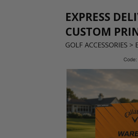
EXPRESS DEL
CUSTOM PRI
GOLF ACCESSORIES
>
Code: