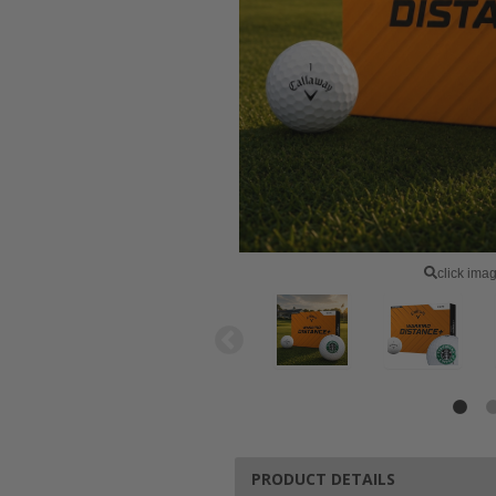
click ima
PRODUCT DETAILS