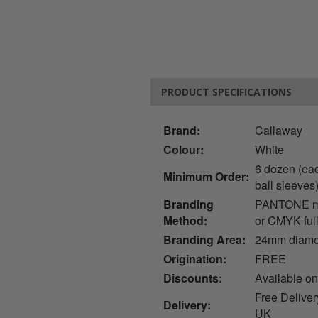
PRODUCT SPECIFICATIONS
Brand:
Callaway
Colour:
White
6 dozen (ea
Minimum Order:
ball sleeves
Branding
PANTONE mat
Method:
or CMYK full
Branding Area:
24mm diame
Origination:
FREE
Discounts:
Available on
Free Deliver
Delivery:
UK