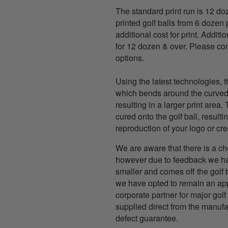
The standard print run is 12 d
printed golf balls from 6 dozen 
additional cost for print. Additio
for 12 dozen & over. Please con
options.
Using the latest technologies, t
which bends around the curved s
resulting in a larger print area.
cured onto the golf ball, resultin
reproduction of your logo or cre
We are aware that there is a ch
however due to feedback we hav
smaller and comes off the golf 
we have opted to remain an app
corporate partner for major golf 
supplied direct from the manuf
defect guarantee.