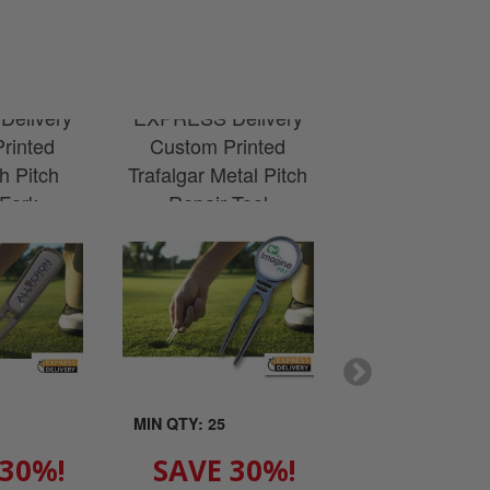
elivery
EXPRESS Delivery
EXPRESS Del
rinted
Custom Printed
Custom Prin
h Pitch
Trafalgar Metal Pitch
Kensington Sil
 Fork
Repair Tool
Clip
MIN QTY: 25
MIN QTY: 25
 30%!
SAVE 30%!
SAVE 3