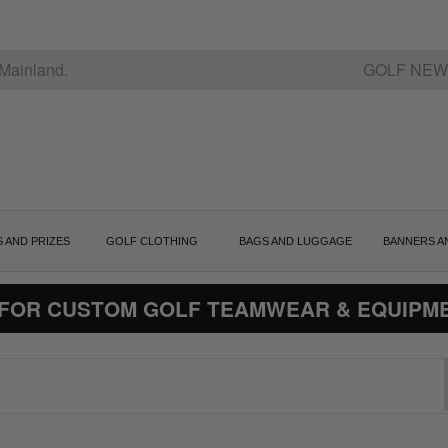
Mainland.
GOLF NEW
S AND PRIZES
GOLF CLOTHING
BAGS AND LUGGAGE
BANNERS A
 FOR CUSTOM GOLF TEAMWEAR & EQUIPM