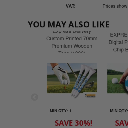
VAT:
Prices show
YOU MAY ALSO LIKE
Express Delivery
EXPRES
Custom Printed 70mm
Digital 
Premium Wooden
Chip B
Tees (1000)
MIN QTY: 1
MIN QTY:
SAVE 30%!
SAV