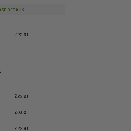
SE DETAILS
£
22.91
s
£
22.91
£
0.00
£
22.91