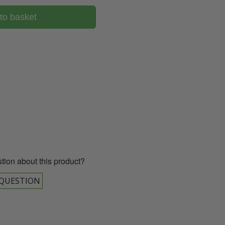
to basket
00 043 1336
tion about this product?
 QUESTION