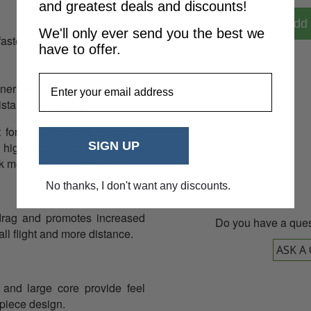
and greatest deals and discounts!
Add 
We'll only ever send you the best we
faster ball speeds for
have to offer.
EmailAddress
nner cover that enhances feel
08
stance off the tee.
lt for maximum ball speed off
SIGN UP
 high-energy core is highly
 more potential distance.
No thanks, I don't want any discounts.
rag and promotes increased
Do you have a ques
ll flight and more distance.
ASK A
and large core provide feel
-piece design.