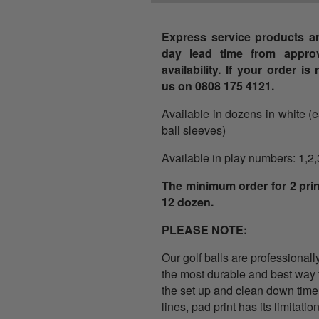
Express service products ar
day lead time from approv
availability. If your order i
us on 0808 175 4121.
Available in dozens in white (
ball sleeves)
Available in play numbers: 1,2,
The minimum order for 2 prin
12 dozen.
PLEASE NOTE:
Our golf balls are professionall
the most durable and best way to
the set up and clean down time
lines, pad print has its limitati