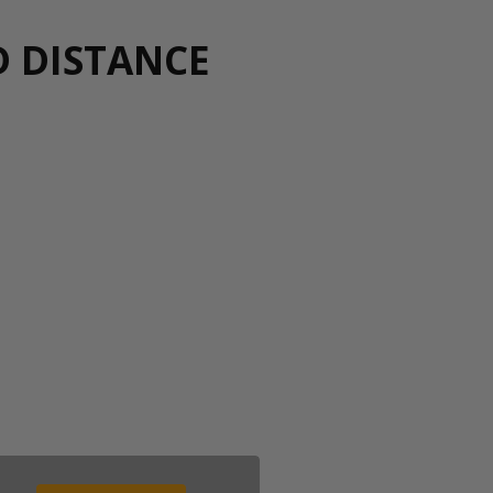
D DISTANCE
00 043 1336