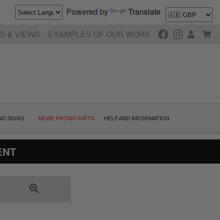
Powered by
Translate
S & VIEWS
EXAMPLES OF OUR WORK
ND SIGNS
MORE PROMO GIFTS
HELP AND INFORMATION
ENT