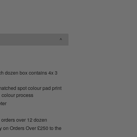
ch dozen box contains 4x 3
)
ched spot colour pad print
 colour process
ter
 orders over 12 dozen
y on Orders Over £250 to the