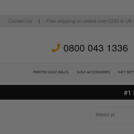
Contact Us
|
Free shipping on orders over
£
250
to UK 
0800 043 1336
PRINTED GOLF BALLS
GOLF ACCESSORIES
GIFT SET
#1