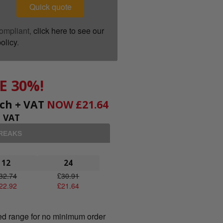
Quick quote
ompliant,
click here to see our
olicy
.
E 30%!
ch + VAT
NOW
£
21.64
+ VAT
BREAKS
12
24
32.74
£
30.91
22.92
£
21.64
ed range for no minimum order