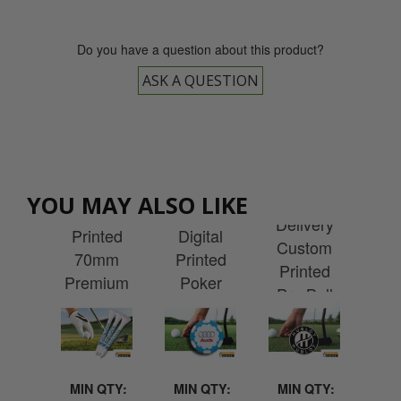
Do you have a question about this product?
ASK A QUESTION
Express
ESS
EX
Delivery
EXPRESS
very
EXPRESS
Del
YOU MAY ALSO LIKE
Custom
Delivery
tom
Delivery
Cu
Printed
Digital
ted
Custom
Pr
70mm
Printed
nal
Printed
Wen
Premium
Poker
-up
Pro Ball
P
Wooden
Chip Ball
ner
Marker
Re
Tees
Marker
 1m
F
(1000)
MIN QTY:
MIN QTY:
MIN QTY:
MI