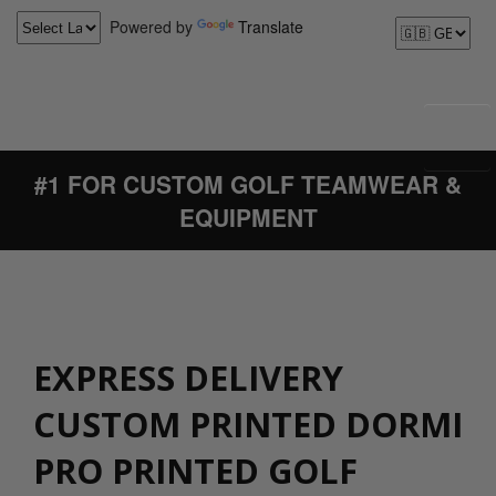
Powered by
Translate
#1 FOR CUSTOM GOLF TEAMWEAR &
EQUIPMENT
EXPRESS DELIVERY
CUSTOM PRINTED DORMI
PRO PRINTED GOLF