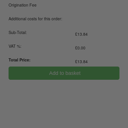
Origination Fee
Additional costs for this order:
Sub-Total:
£
13.84
VAT %:
£
0.00
Total Price:
£
13.84
Add to basket
0800 043 1336