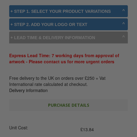
+ STEP 1. SELECT YOUR PRODUCT VARIATIONS
+ STEP 2. ADD YOUR LOGO OR TEXT
+ LEAD TIME & DELIVERY INFORMATION
Express Lead Time: 7 working days from approval of
artwork - Please contact us for more urgent orders
Free delivery to the UK on orders over
£
250
+ Vat
International rate calculated at checkout.
Delivery information
PURCHASE DETAILS
Unit Cost:
£
13.84