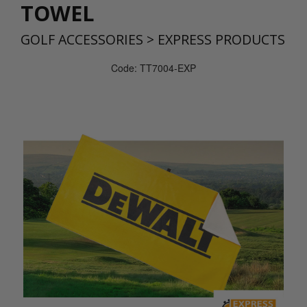
TOWEL
GOLF ACCESSORIES
>
EXPRESS PRODUCTS
Code: TT7004-EXP