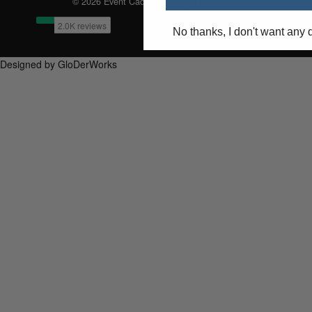
© 2026 Event Caddie. All Rights Reserved
No thanks, I don't want any 
Designed by GloDerWorks