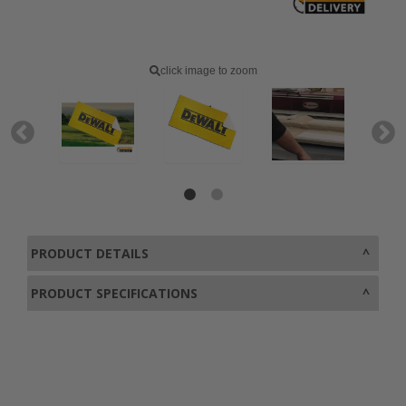
click image to zoom
PRODUCT DETAILS
PRODUCT SPECIFICATIONS
0800 043 1336