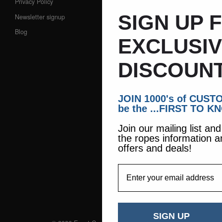
Privacy Policy
SIGN UP 
Newsletter signup
Blog
EXCLUSI
DISCOUNT
JOIN 1000's of CUS
be the ...FIRST TO K
Join our mailing list an
the ropes information a
offers and deals!
EmailAddress
SIGN UP