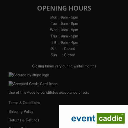
OPENING HOURS
Mon
: 9am - 5pm
Tue
: 9am - 5pm
Wed
: 9am - 5pm
Thu
: 9am - 5pm
Fri
: 9am - 4pm
Sat
: Closed
Sun
: Closed
Closing times vary during winter months
Use of this website constitutes acceptance of our:
Terms & Conditions
Shipping Policy
Returns & Refunds