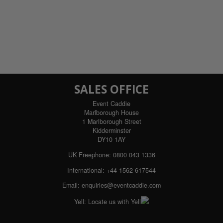
SALES OFFICE
Event Caddie
Marlborough House
1 Marlborough Street
Kidderminster
DY10 1AY
UK Freephone:
0800 043 1336
International:
+44 1562 617544
Email:
enquiries@eventcaddie.com
Yell:
Locate us with Yell