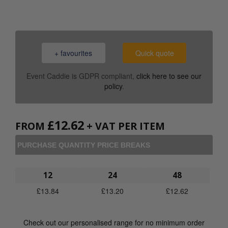
+ favourites
Quick quote
Event Caddie is GDPR compliant,
click here to see our
policy
.
£
12.62
FROM
+ VAT PER ITEM
PURCHASE QUANTITY PRICE BREAKS
12
24
48
£
13.84
£
13.20
£
12.62
Check out our personalised range for no minimum order