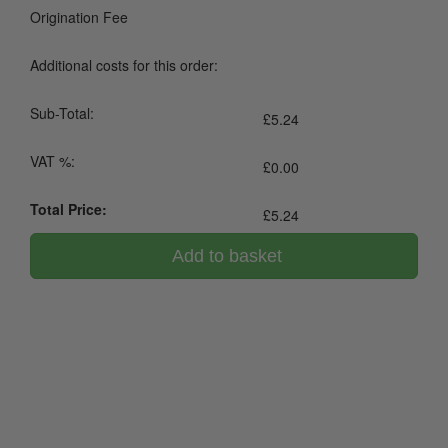
Origination Fee
Additional costs for this order:
Sub-Total:
£
5.24
VAT %:
£
0.00
Total Price:
£
5.24
Add to basket
0800 043 1336