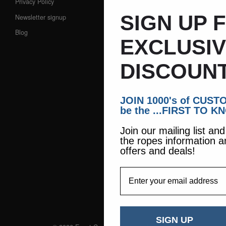
Privacy Policy
SIGN UP 
Newsletter signup
Blog
EXCLUSI
DISCOUNT
JOIN 1000's of CUS
be the ...FIRST TO K
Join our mailing list an
the ropes information a
offers and deals!
EmailAddress
SIGN UP