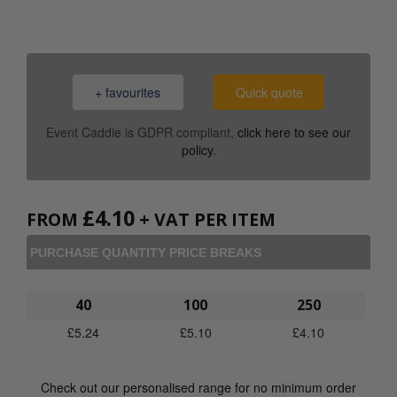
+ favourites
Quick quote
Event Caddie is GDPR compliant,
click here to see our
policy
.
£
4.10
FROM
+ VAT PER ITEM
PURCHASE QUANTITY PRICE BREAKS
40
100
250
£
5.24
£
5.10
£
4.10
Check out our personalised range for no minimum order