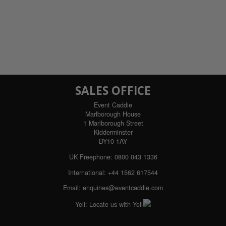
SALES OFFICE
Event Caddie
Marlborough House
1 Marlborough Street
Kidderminster
DY10 1AY
UK Freephone:
0800 043 1336
International:
+44 1562 617544
Email:
enquiries@eventcaddie.com
Yell:
Locate us with Yell