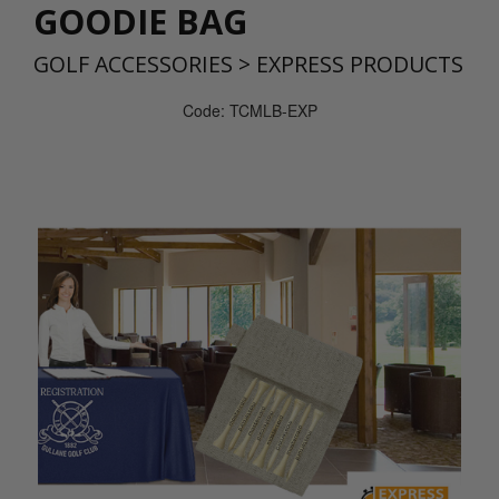
GOODIE BAG
GOLF ACCESSORIES
>
EXPRESS PRODUCTS
Code: TCMLB-EXP