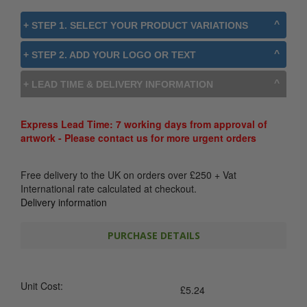
+ STEP 1. SELECT YOUR PRODUCT VARIATIONS
+ STEP 2. ADD YOUR LOGO OR TEXT
+ LEAD TIME & DELIVERY INFORMATION
Express Lead Time: 7 working days from approval of
artwork - Please contact us for more urgent orders
Free delivery to the UK on orders over
£
250
+ Vat
International rate calculated at checkout.
Delivery information
PURCHASE DETAILS
Unit Cost:
£
5.24