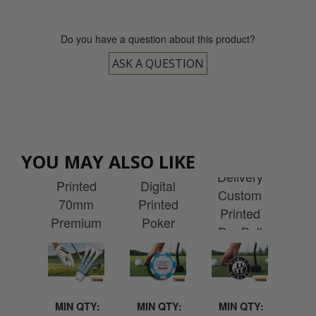
Do you have a question about this product?
ASK A QUESTION
Express
ESS
EX
Delivery
EXPRESS
very
EXPRESS
Del
YOU MAY ALSO LIKE
Custom
Delivery
tom
Delivery
Cu
Printed
Digital
ted
Custom
Pr
70mm
Printed
nal
Printed
Wen
Premium
Poker
-up
Pro Ball
P
Wooden
Chip Ball
ner
Marker
Re
Tees
Marker
 1m
F
(1000)
MIN QTY:
MIN QTY:
MIN QTY:
MI