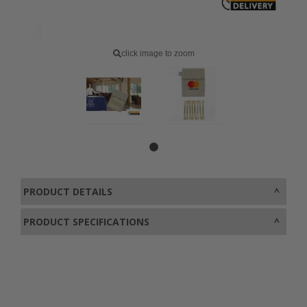
click image to zoom
PRODUCT DETAILS
PRODUCT SPECIFICATIONS
0800 043 1336