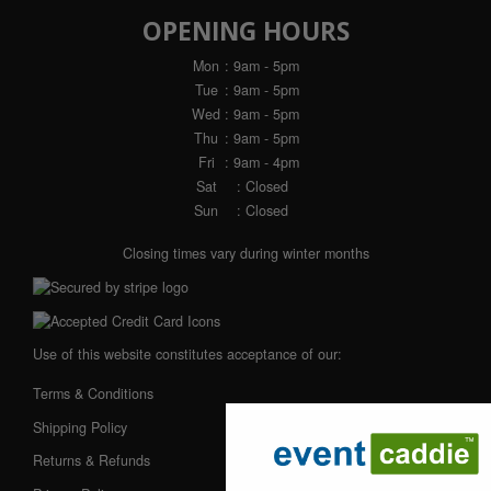
OPENING HOURS
Mon
: 9am - 5pm
Tue
: 9am - 5pm
Wed
: 9am - 5pm
Thu
: 9am - 5pm
Fri
: 9am - 4pm
Sat
: Closed
Sun
: Closed
Closing times vary during winter months
Use of this website constitutes acceptance of our:
Terms & Conditions
Shipping Policy
Returns & Refunds