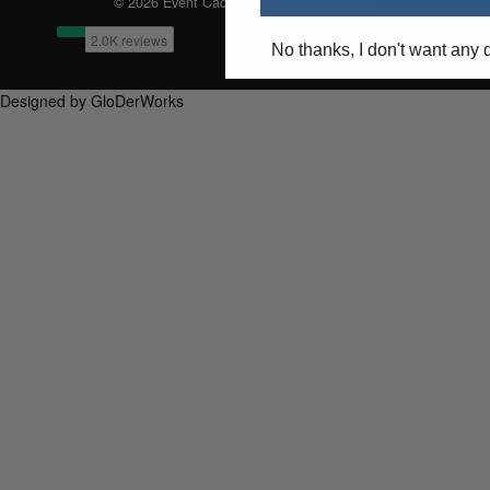
© 2026 Event Caddie. All Rights Reserved
No thanks, I don't want any 
Designed by GloDerWorks