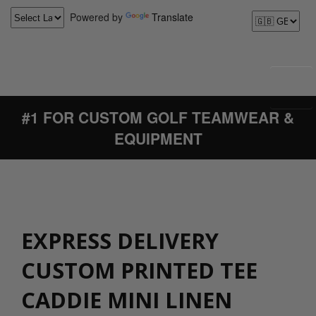
Powered by
Translate
#1 FOR CUSTOM GOLF TEAMWEAR &
EQUIPMENT
EXPRESS DELIVERY
CUSTOM PRINTED TEE
CADDIE MINI LINEN