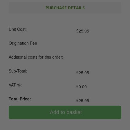
PURCHASE DETAILS
Unit Cost:
£
25.95
Origination Fee
Additional costs for this order:
Sub-Total:
£
25.95
VAT %:
£
0.00
Total Price:
£
25.95
Add to basket