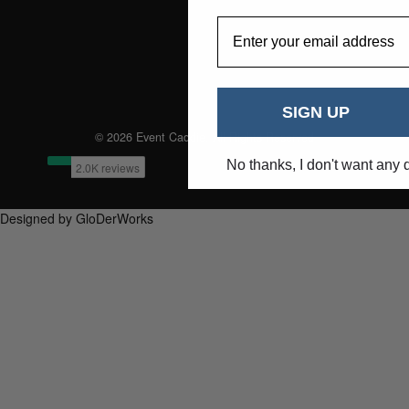
EmailAddress
SIGN UP
© 2026 Event Caddie. All Rights Reserved
No thanks, I don't want any 
Designed by GloDerWorks