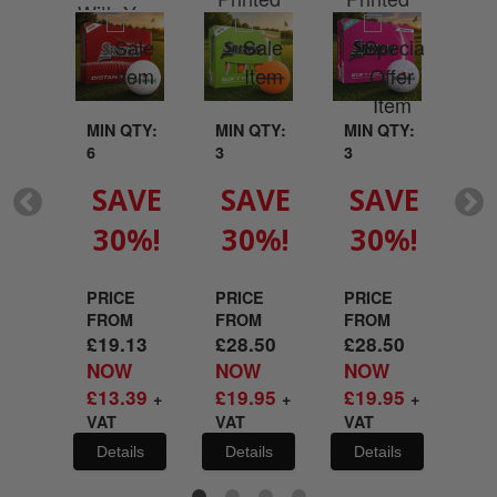
ted
With Your
Wit
With Your
With Your
Your
Logo
L
Logo
Logo
go
MIN QTY:
MIN QTY:
MIN QTY:
MI
6
3
3
3
QTY:
SAVE
SAVE
SAVE
S
30%!
30%!
30%!
3
VE
%!
PRICE
PRICE
PRICE
PR
FROM
FROM
FROM
FR
£
19.13
£
28.50
£
28.50
£
2
E
NOW
NOW
NOW
N
M
£
13.39
£
19.95
£
19.95
£
1
+
+
+
.50
VAT
VAT
VAT
VA
W
.65
Details
Details
Details
De
T