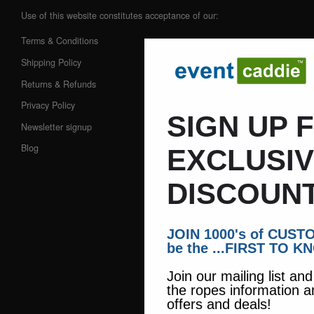
Use of this website constitutes acceptance of our:
Terms & Conditions
Shipping Policy
Returns & Refunds
Privacy Policy
SIGN UP 
Newsletter signup
Blog
EXCLUSI
DISCOUNT
JOIN 1000's of CUS
be the ...FIRST TO K
Join our mailing list an
the ropes information a
offers and deals!