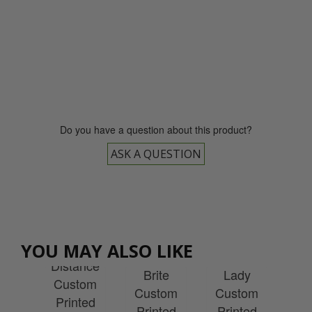
0800 043 1336
Do you have a question about this product?
ASK A QUESTION
xon
Srixon
Srixon
ance
Srixon
Sr
YOU MAY ALSO LIKE
Soft Feel
Soft Feel
Ball
Distance
Sof
Brite
Lady
box
Custom
Cu
Custom
Custom
tom
Printed
Pr
Printed
Printed