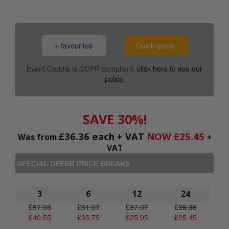
+ favourites
Quick quote
Event Caddie is GDPR compliant,
click here to see our
policy
.
SAVE 30%!
£
36.36
each + VAT
NOW
£
25.45
Was from
+
VAT
SPECIAL OFFER PRICE BREAKS
3
6
12
24
£
57.93
£
51.07
£
37.07
£
36.36
£
40.55
£
35.75
£
25.95
£
25.45