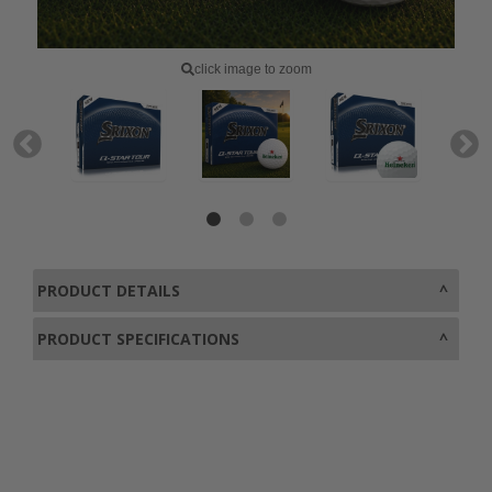
click image to zoom
PRODUCT DETAILS
PRODUCT SPECIFICATIONS
0800 043 1336