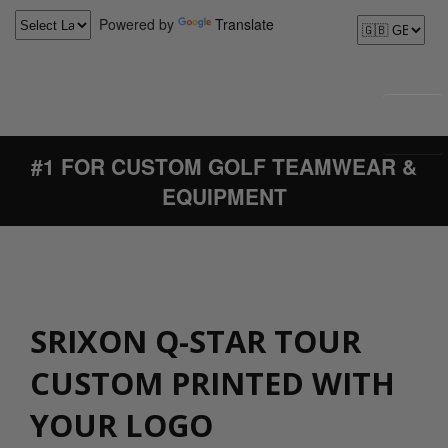
Powered by
Translate
#1 FOR CUSTOM GOLF TEAMWEAR &
EQUIPMENT
SRIXON Q-STAR TOUR
CUSTOM PRINTED WITH
YOUR LOGO