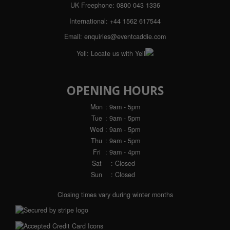
UK Freephone:
0800 043 1336
International:
+44 1562 617544
Email:
enquiries@eventcaddie.com
Yell:
Locate us with Yell
OPENING HOURS
Mon
: 9am - 5pm
Tue
: 9am - 5pm
Wed
: 9am - 5pm
Thu
: 9am - 5pm
Fri
: 9am - 4pm
Sat
: Closed
Sun
: Closed
Closing times vary during winter months