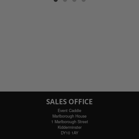
ils
SALES OFFICE
Event Caddie
Marlborough House
1 Marlborough Street
Kidderminster
DY10 1AY