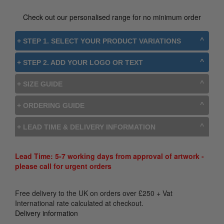
Check out our personalised range for no minimum order
+ STEP 1. SELECT YOUR PRODUCT VARIATIONS
+ STEP 2. ADD YOUR LOGO OR TEXT
+ SIZE GUIDE
+ ORDERING GUIDE
+ LEAD TIME & DELIVERY INFORMATION
Lead Time: 5-7 working days from approval of artwork -
please call for urgent orders
Free delivery to the UK on orders over
£
250
+ Vat
International rate calculated at checkout.
Delivery information