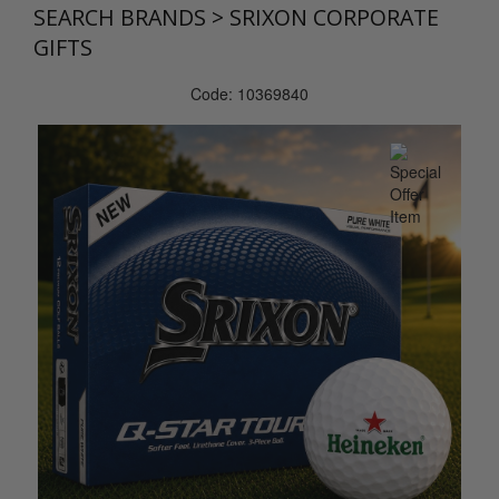
SEARCH BRANDS
>
SRIXON CORPORATE
GIFTS
Code: 10369840