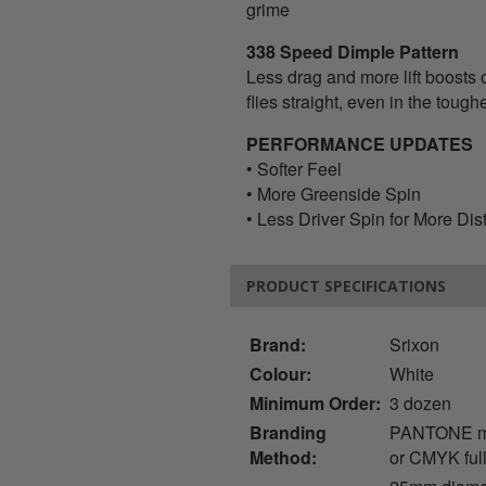
grime
338 Speed Dimple Pattern
Less drag and more lift boosts 
flies straight, even in the toug
PERFORMANCE UPDATES
• Softer Feel
• More Greenside Spin
• Less Driver Spin for More Di
PRODUCT SPECIFICATIONS
Brand:
Srixon
Colour:
White
Minimum Order:
3 dozen
Branding
PANTONE mat
Method:
or CMYK full