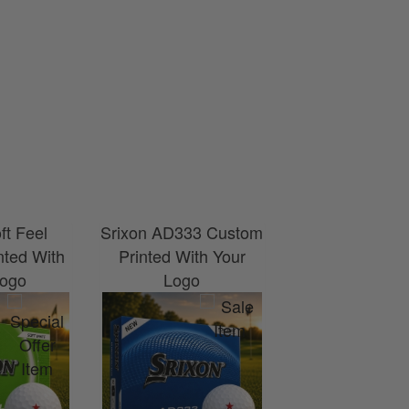
ft Feel
Srixon AD333 Custom
Srixon UltiS
nted With
Printed With Your
Custom Printe
Logo
Logo
Your Log