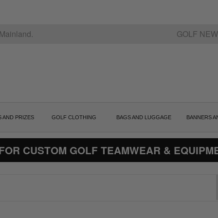
Mainland.
GOLF NEW
S AND PRIZES
GOLF CLOTHING
BAGS AND LUGGAGE
BANNERS A
 FOR CUSTOM GOLF TEAMWEAR & EQUIPM