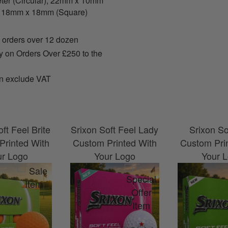
er (Circular), 22mm x 10mm
, 18mm x 18mm (Square)
 orders over 12 dozen
y on Orders Over £250 to the
n exclude VAT
ft Feel Brite
Srixon Soft Feel Lady
Srixon So
Printed With
Custom Printed With
Custom Pri
ur Logo
Your Logo
Your 