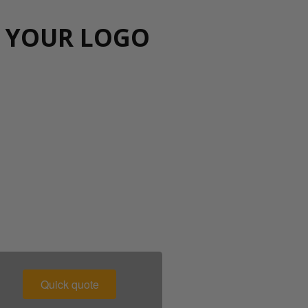
H YOUR LOGO
00 043 1336
Quick quote