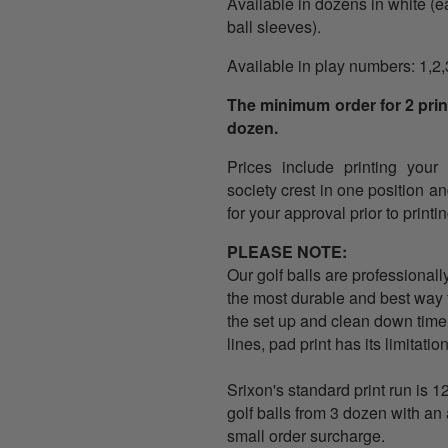
Available in dozens in white
(
e
ball sleeves).
Available in play numbers: 1,2,
The minimum order for 2 print
dozen.
Prices include printing your
society crest in one position a
for your approval prior to printin
PLEASE NOTE:
Our golf balls are professionall
the most durable and best way to
the set up and clean down time
lines, pad print has its limitati
Srixon's standard print run is 1
golf balls from 3 dozen with an 
small order surcharge.