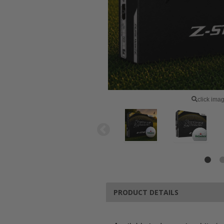
click ima
PRODUCT DETAILS