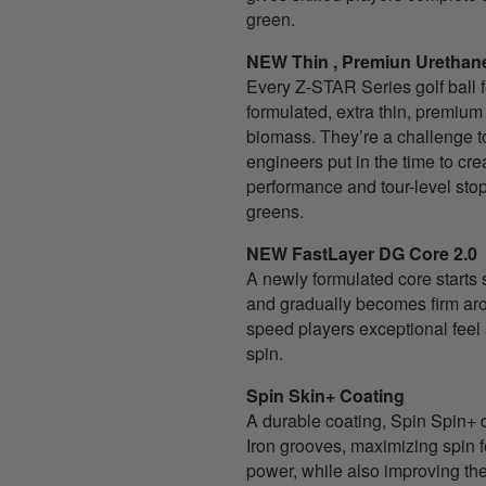
green.
NEW Thin , Premiun Urethan
Every Z-STAR Series golf ball 
formulated, extra thin, premiu
biomass. They’re a challenge t
engineers put in the time to cr
performance and tour-level sto
greens.
NEW FastLayer DG Core 2.0
A newly formulated core starts s
and gradually becomes firm aro
speed players exceptional fee
spin.
Spin Skin+ Coating
A durable coating, Spin Spin+
Iron grooves, maximizing spin f
power, while also improving the