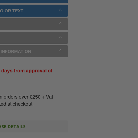
GO OR TEXT
Y INFORMATION
 days from approval of
on orders over
£
250
+ Vat
ated at checkout.
SE DETAILS