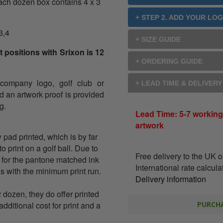
ach dozen box contains 4 x 3
+ STEP 2. ADD YOUR LO
3,4
+ SIZE GUIDE
 positions with Srixon is 12
+ ORDERING GUIDE
 company logo, golf club or
+ LEAD TIME & DELIVER
nd an artwork proof is provided
g.
Lead Time: 5-7 working
artwork
y pad printed, which is by far
 print on a golf ball. Due to
Free delivery to the UK 
 for the pantone matched ink
International rate calcul
ons with the minimum print run.
Delivery information
2 dozen, they do offer printed
additional cost for print and a
PURCHA