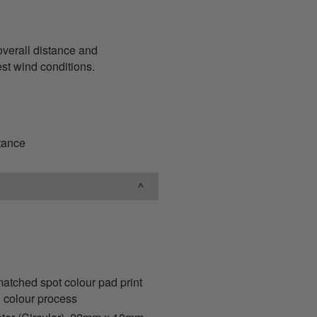
overall distance and
hest wind conditions.
stance
ched spot colour pad print
 colour process