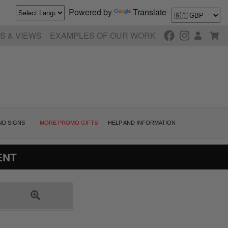
Powered by
Translate
S & VIEWS
EXAMPLES OF OUR WORK
ND SIGNS
MORE PROMO GIFTS
HELP AND INFORMATION
ENT