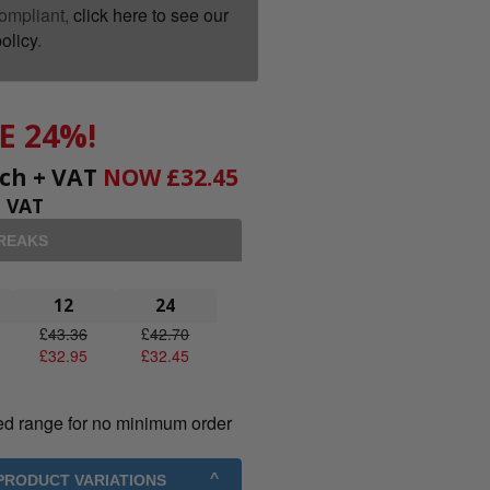
ompliant,
click here to see our
olicy
.
E 24%!
ch + VAT
NOW
£
32.45
+ VAT
BREAKS
12
24
£
43.36
£
42.70
£
32.95
£
32.45
ed range for no minimum order
 PRODUCT VARIATIONS