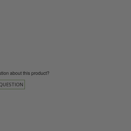
00 043 1336
tion about this product?
 QUESTION