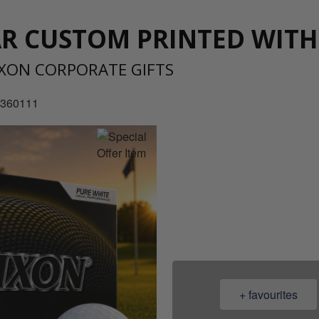
AR CUSTOM PRINTED WIT
IXON CORPORATE GIFTS
0360111
08
+ favourites