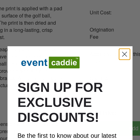
he print is applied with a pad
Unit Cost:
urface of the golf ball,
 The print is then dried and
Origination
g in a long-lasting, crisp
Fee
st.
eaper digital print process
Additional costs for thi
e seen. The print area is
order:
ball very easy, which is why
roved distributer and
brands. All our golf balls are
Sub-Total:
SIGN UP FOR
acturer which maintains the
VAT %:
EXCLUSIVE
Total Price:
DISCOUNTS!
nside spin for unmatched
Add 
s premium 3-piece construction
Be the first to know about our latest
tour performance, tee to