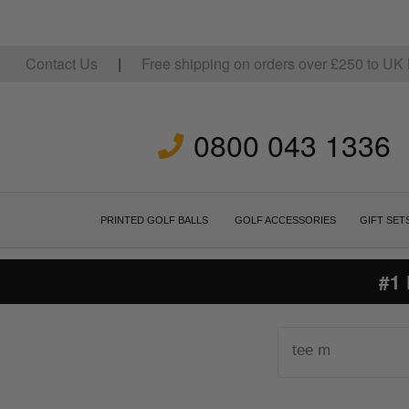
Contact Us
|
Free shipping on orders over
£
250
to UK 
0800 043 1336
PRINTED GOLF BALLS
GOLF ACCESSORIES
GIFT SET
#1