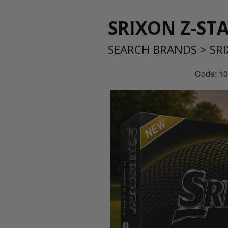
SRIXON Z-ST
SEARCH BRANDS
>
SR
Code: 1