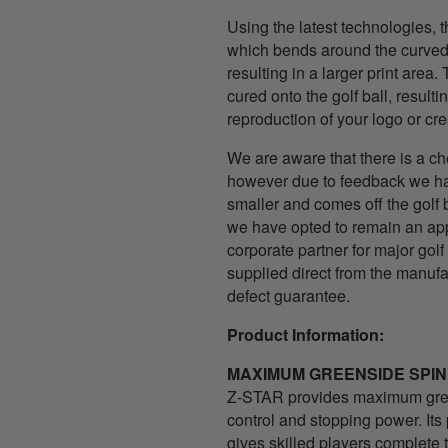
Using the latest technologies, t
which bends around the curved s
resulting in a larger print area.
cured onto the golf ball, resultin
reproduction of your logo or cre
We are aware that there is a ch
however due to feedback we hav
smaller and comes off the golf 
we have opted to remain an app
corporate partner for major golf 
supplied direct from the manuf
defect guarantee.
Product Information:
MAXIMUM GREENSIDE SPIN
Z-STAR provides maximum gree
control and stopping power. It
gives skilled players complete 