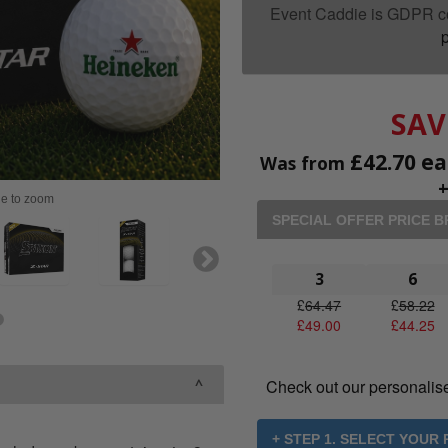
Event Caddie is GDPR c
p
SAV
£
42.70
ea
Was from
ge to zoom
SPECIAL OFFER PRICE 
3
6
£
64.47
£
58.22
£
49.00
£
44.25
Check out our personalis
+ STEP 1. SELECT YOUR