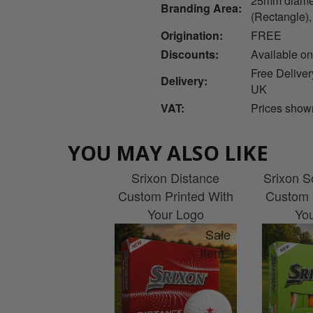
25mm diamet
Branding Area:
(Rectangle)
Origination:
FREE
Discounts:
Available on
Free Deliver
Delivery:
UK
VAT:
Prices show
YOU MAY ALSO LIKE
Srixon Distance
Srixon So
Custom Printed With
Custom 
Your Logo
Yo