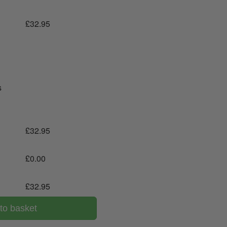
£
32.95
s
£
32.95
£
0.00
£
32.95
to basket